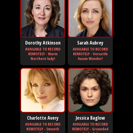
Dorothy Atkinson
Sarah Aubrey
AVAILABLE TO RECORD
AVAILABLE TO RECORD
REMOTELY - Warm
REMOTELY - Versatile
Northern lady!
Aussie Wonder!
Charlotte Avery
Jessica Baglow
AVAILABLE TO RECORD
AVAILABLE TO RECORD
REMOTELY - Smooth
REMOTELY - Grounded