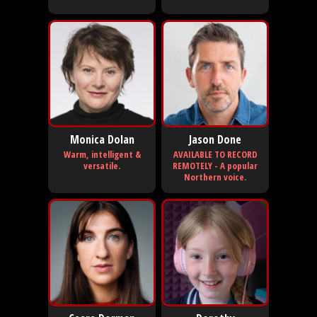
Monica Dolan
Jason Done
Warm, intelligent &
AVAILABLE TO RECORD
versatile.
REMOTELY - A popular
Northern voice.