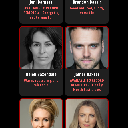
Jeni Barnett
Brandon Bassir
AVAILABLE TO RECORD
Good natured, sunny,
REMOTELY - Energetic,
versatile
fast talking fun.
Helen Baxendale
James Baxter
Warm, reassuring and
AVAILABLE TO RECORD
relatable.
REMOTELY - Friendly
North East bloke.