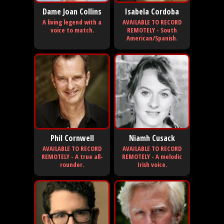
Dame Joan Collins
Isabela Cordoba
A living legend with a
AVAILABLE TO RECORD
voice to match.
REMOTELY - South
American/Spanish.
Phil Cornwell
Niamh Cusack
AVAILABLE TO RECORD
AVAILABLE TO RECORD
REMOTELY - A true all-
REMOTELY - A melodic
rounder.
Irish voice.