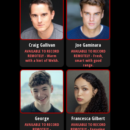
Craig Gallivan
Joe Gaminara
AVAILABLE TO RECORD
AVAILABLE TO RECORD
REMOTELY - Warm
REMOTELY - Fresh,
with a hint of Welsh.
smart with good
range.
George
Francesca Gilbert
AVAILABLE TO RECORD
AVAILABLE TO RECORD
REMOTELY -
REMOTELY - Engaging,