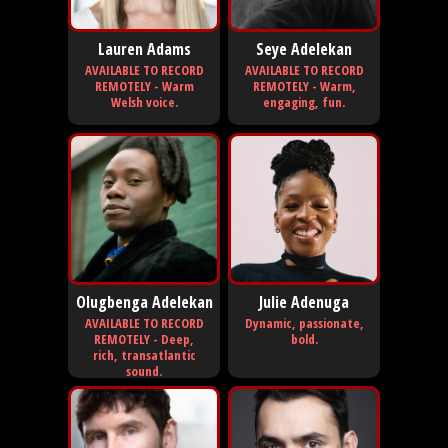
Lauren Adams
Seye Adelekan
AVAILABLE TO RECORD
AVAILABLE TO RECORD
REMOTELY - Warm
REMOTELY - Warm,
Welsh voice.
engaging, fun.
Olugbenga Adelekan
Julie Adenuga
AVAILABLE TO RECORD
Dynamic, passionate,
REMOTELY - Deep,
bold.
rich, transatlantic
sound.