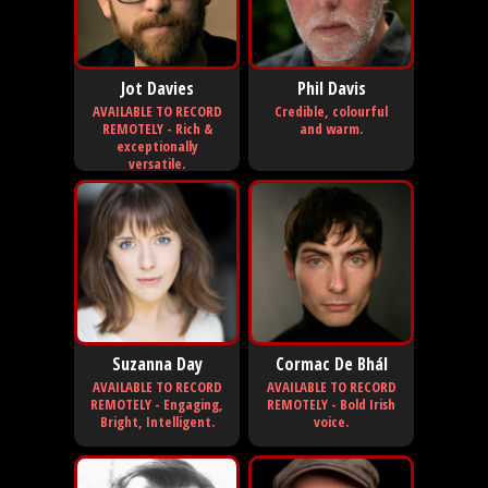
Jot Davies
Phil Davis
AVAILABLE TO RECORD
Credible, colourful
REMOTELY - Rich &
and warm.
exceptionally
versatile.
Suzanna Day
Cormac De Bhál
AVAILABLE TO RECORD
AVAILABLE TO RECORD
REMOTELY - Engaging,
REMOTELY - Bold Irish
Bright, Intelligent.
voice.