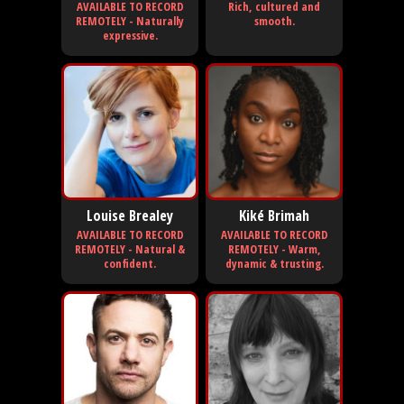
AVAILABLE TO RECORD
Rich, cultured and
REMOTELY - Naturally
smooth.
expressive.
Louise Brealey
Kiké Brimah
AVAILABLE TO RECORD
AVAILABLE TO RECORD
REMOTELY - Natural &
REMOTELY - Warm,
confident.
dynamic & trusting.