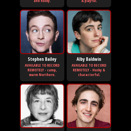
and husky.
& playful.
Stephen Bailey
Alby Baldwin
AVAILABLE TO RECORD
AVAILABLE TO RECORD
REMOTELY - camp,
REMOTELY - Husky &
warm Northern.
characterful.