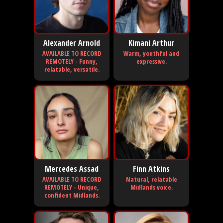
Alexander Arnold
Kimani Arthur
AVAILABLE TO RECORD
Warm, youthful and
REMOTELY - Funny,
expressive.
relatable, versatile.
Mercedes Assad
Finn Atkins
AVAILABLE TO RECORD
Natural, relatable
REMOTELY - Unique,
Midlands voice.
confident Midlands.