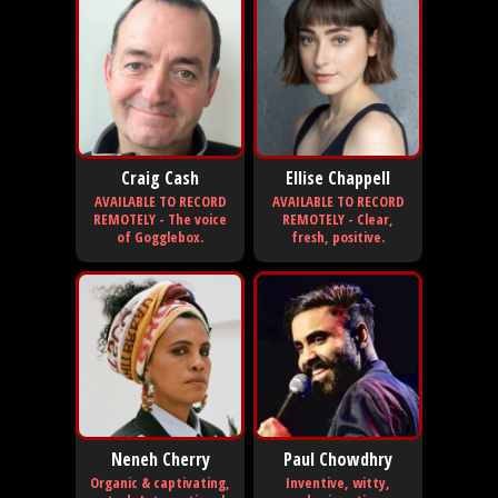
Craig Cash
Ellise Chappell
AVAILABLE TO RECORD
AVAILABLE TO RECORD
REMOTELY - The voice
REMOTELY - Clear,
of Gogglebox.
fresh, positive.
Neneh Cherry
Paul Chowdhry
Organic & captivating,
Inventive, witty,