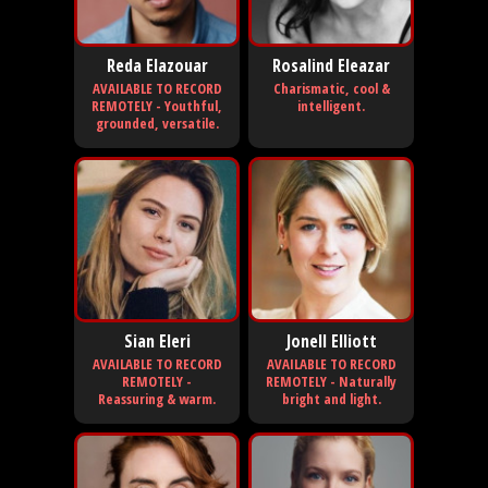
Reda Elazouar
Rosalind Eleazar
AVAILABLE TO RECORD
Charismatic, cool &
REMOTELY - Youthful,
intelligent.
grounded, versatile.
Sian Eleri
Jonell Elliott
AVAILABLE TO RECORD
AVAILABLE TO RECORD
REMOTELY -
REMOTELY - Naturally
Reassuring & warm.
bright and light.