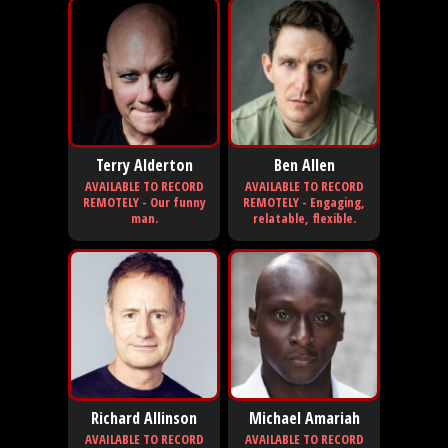
Terry Alderton
Ben Allen
AVAILABLE TO RECORD
AVAILABLE TO RECORD
REMOTELY - Our funny
REMOTELY - Engaging,
man.
relatable, flexible.
Richard Allinson
Michael Amariah
AVAILABLE TO RECORD
AVAILABLE TO RECORD