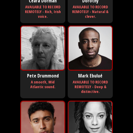
Ceara Dorman
Dorothy
AVAILABLE TO RECORD
AVAILABLE TO RECORD
REMOTELY - Rich, Irish
REMOTELY - Natural &
voice.
clever.
Pete Drummond
Mark Ebulué
A smooth, Mid
AVAILABLE TO RECORD
Atlantic sound.
REMOTELY - Deep &
distinctive.