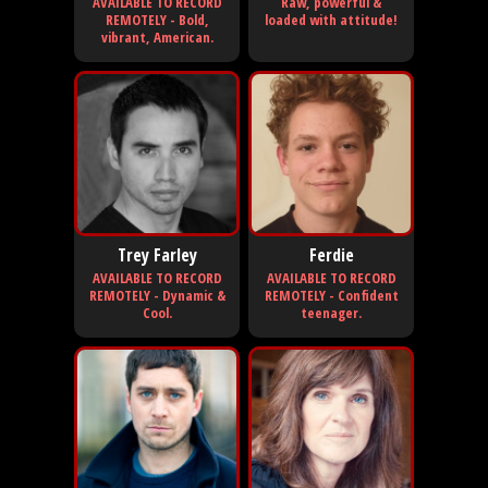
AVAILABLE TO RECORD
Raw, powerful &
REMOTELY - Bold,
loaded with attitude!
vibrant, American.
Trey Farley
Ferdie
AVAILABLE TO RECORD
AVAILABLE TO RECORD
REMOTELY - Dynamic &
REMOTELY - Confident
Cool.
teenager.