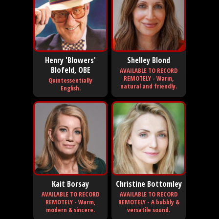
Henry 'Blowers'
Shelley Blond
Blofeld, OBE
AVAILABLE TO RECORD
REMOTELY - Warm,
Quintessentially
natural and friendly.
English.
Kait Borsay
Christine Bottomley
AVAILABLE TO RECORD
AVAILABLE TO RECORD
REMOTELY - Warm,
REMOTELY - A bubbly &
modern & sincere.
versatile sound.