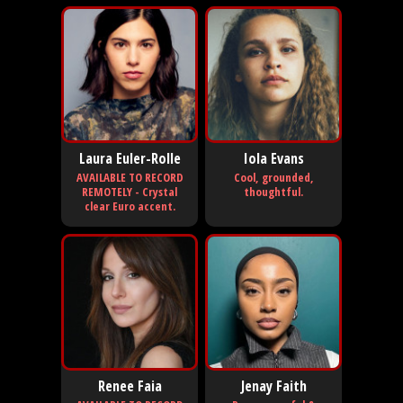
Laura Euler-Rolle
Iola Evans
AVAILABLE TO RECORD
Cool, grounded,
REMOTELY - Crystal
thoughtful.
clear Euro accent.
Renee Faia
Jenay Faith