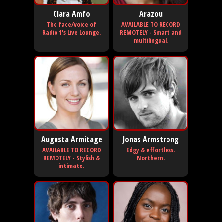
Clara Amfo
Arazou
The face/voice of
AVAILABLE TO RECORD
Radio 1's Live Lounge.
REMOTELY - Smart and
multilingual.
Augusta Armitage
Jonas Armstrong
AVAILABLE TO RECORD
Edgy & effortless.
REMOTELY - Stylish &
Northern.
intimate.