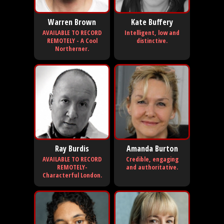
Warren Brown
Kate Buffery
AVAILABLE TO RECORD
Intelligent, low and
REMOTELY - A Cool
distinctive.
Northerner.
Ray Burdis
Amanda Burton
AVAILABLE TO RECORD
Credible, engaging
REMOTELY-
and authoritative.
Characterful London.