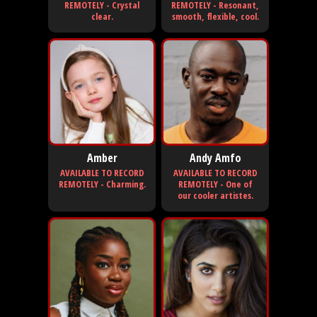
REMOTELY - Crystal
REMOTELY - Resonant,
clear.
smooth, flexible, cool.
Amber
Andy Amfo
AVAILABLE TO RECORD
AVAILABLE TO RECORD
REMOTELY - Charming.
REMOTELY - One of
our cooler artistes.