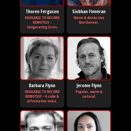
Thoren Ferguson
Siobhan Finneran
AVAILABLE TO RECORD
Warm & distinctive
REMOTELY -
Northerner.
Invigorating Scots.
Barbara Flynn
Jerome Flynn
AVAILABLE TO RECORD
Popular, warm &
REMOTELY - A calm &
natural.
informative voice.