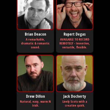
Brian Deacon
Rupert Degas
A remarkable,
AVAILABLE TO RECORD
dramatic & romantic
REMOTELY - Inventive,
sound.
versatile, flexible.
Drew Dillon
Jack Docherty
Natural, easy, warm N
Lively Scots with a
Irish.
creative quirk.