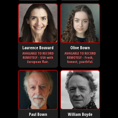
Laurence Bouvard
Olive Bown
AVAILABLE TO RECORD
AVAILABLE TO RECORD
REMOTELY - USA with
REMOTELY - Fresh,
European flair.
honest, youthful.
Paul Bown
William Boyde