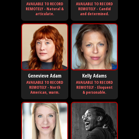
AVAILABLE TO RECORD
AVAILABLE TO RECORD
REMOTELY - Natural &
REMOTELY - Candid
articulate.
and determined.
Genevieve Adam
Kelly Adams
AVAILABLE TO RECORD
AVAILABLE TO RECORD
REMOTELY - North
REMOTELY - Eloquent
American, warm.
& personable.