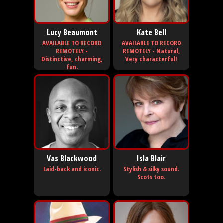
Lucy Beaumont
Kate Bell
AVAILABLE TO RECORD
AVAILABLE TO RECORD
REMOTELY -
REMOTELY - Natural,
Distinctive, charming,
Very characterful!
fun.
Vas Blackwood
Isla Blair
Laid-back and iconic.
Stylish & silky sound.
Scots too.