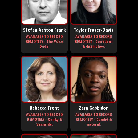
Stefan Ashton Frank
Taylor Fraser-Davis
AVAILABLE TO RECORD
AVAILABLE TO RECORD
REMOTELY - The Voice
REMOTELY - Confident
Dude.
& distinctive.
Rebecca Front
Zara Gabbidon
AVAILABLE TO RECORD
AVAILABLE TO RECORD
REMOTELY - Quirky &
REMOTELY - Candid &
Versatile.
natural.