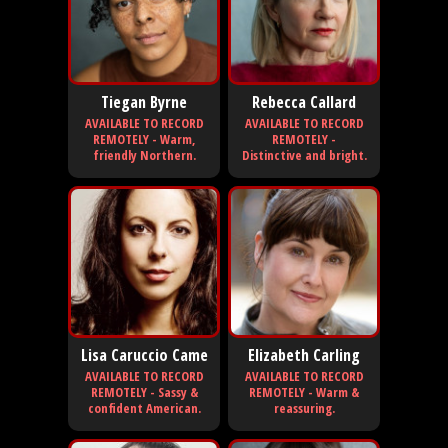
Tiegan Byrne
Rebecca Callard
AVAILABLE TO RECORD
AVAILABLE TO RECORD
REMOTELY - Warm,
REMOTELY -
friendly Northern.
Distinctive and bright.
Lisa Caruccio Came
Elizabeth Carling
AVAILABLE TO RECORD
AVAILABLE TO RECORD
REMOTELY - Sassy &
REMOTELY - Warm &
confident American.
reassuring.