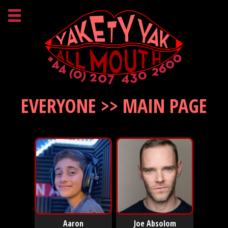
EVERYONE >> MAIN PAGE
Aaron
Joe Absolom