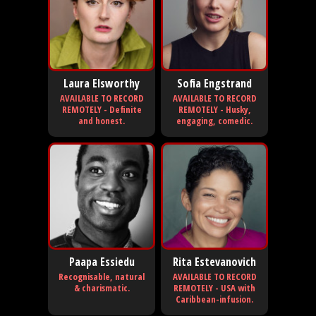
Laura Elsworthy
Sofia Engstrand
AVAILABLE TO RECORD
AVAILABLE TO RECORD
REMOTELY - Definite
REMOTELY - Husky,
and honest.
engaging, comedic.
Paapa Essiedu
Rita Estevanovich
Recognisable, natural
AVAILABLE TO RECORD
& charismatic.
REMOTELY - USA with
Caribbean-infusion.