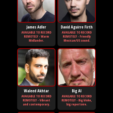
James Adler
David Aguirre Firth
AVAILABLE TO RECORD
AVAILABLE TO RECORD
REMOTELY - Warm
REMOTELY - Friendly
Midlander.
Mexican/US sound.
Waleed Akhtar
Big Al
AVAILABLE TO RECORD
AVAILABLE TO RECORD
REMOTELY - Vibrant
REMOTELY - Big bloke,
and contemporary.
big repertoire.