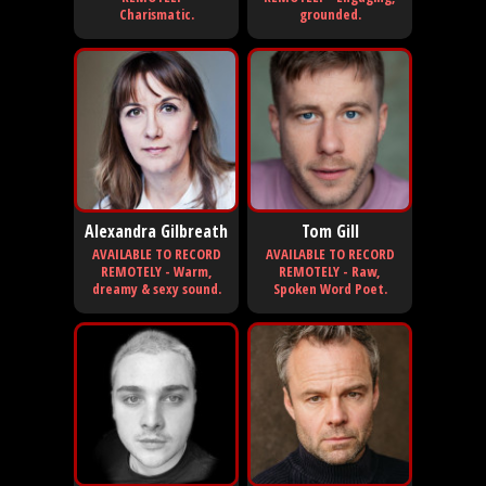
Charismatic.
grounded.
Alexandra Gilbreath
Tom Gill
AVAILABLE TO RECORD
AVAILABLE TO RECORD
REMOTELY - Warm,
REMOTELY - Raw,
dreamy & sexy sound.
Spoken Word Poet.