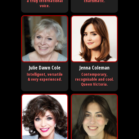
a truly International
charismatic.
voice.
Julie Dawn Cole
Jenna Coleman
Intelligent, versatile
Contemporary,
& very experienced.
recognisable and cool.
Queen Victoria.