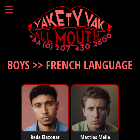
BOYS >> FRENCH LANGUAGE
Reda Elazouar
Mattias Mella