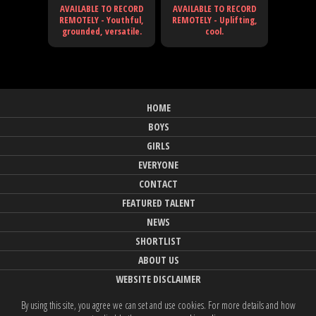
AVAILABLE TO RECORD
AVAILABLE TO RECORD
REMOTELY - Youthful,
REMOTELY - Uplifting,
grounded, versatile.
cool.
HOME
BOYS
GIRLS
EVERYONE
CONTACT
FEATURED TALENT
NEWS
SHORTLIST
ABOUT US
WEBSITE DISCLAIMER
By using this site, you agree we can set and use cookies. For more details and how