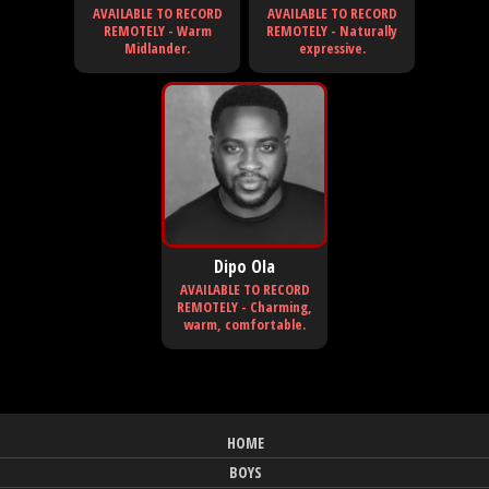
AVAILABLE TO RECORD
AVAILABLE TO RECORD
REMOTELY - Warm
REMOTELY - Naturally
Midlander.
expressive.
Dipo Ola
AVAILABLE TO RECORD
REMOTELY - Charming,
warm, comfortable.
HOME
BOYS