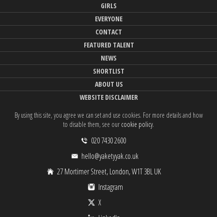
GIRLS
EVERYONE
CONTACT
FEATURED TALENT
NEWS
SHORTLIST
ABOUT US
WEBSITE DISCLAIMER
By using this site, you agree we can set and use cookies. For more details and how
to disable them, see our
cookie policy
.
020 7430 2600
hello@yaketyyak.co.uk
27 Mortimer Street, London, W1T 3BL UK
Instagram
X