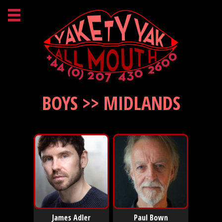
BOYS >> MIDLANDS
James Adler
Paul Bown