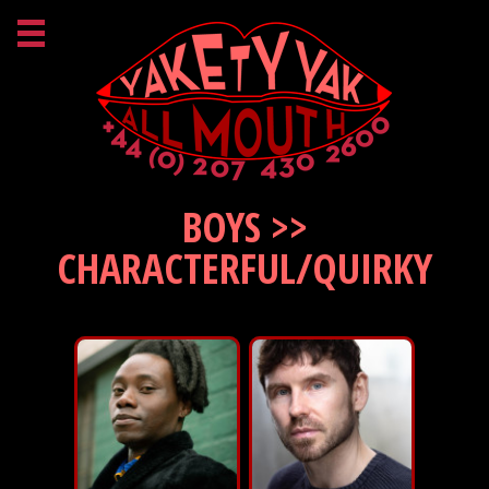
BOYS >>
CHARACTERFUL/QUIRKY