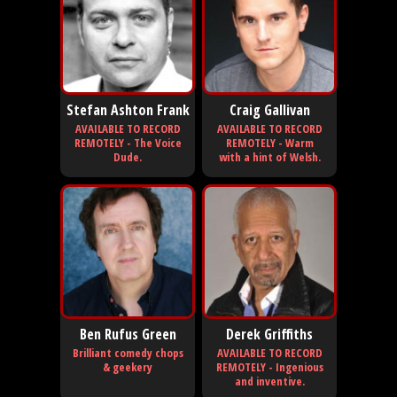
Stefan Ashton Frank
Craig Gallivan
AVAILABLE TO RECORD
AVAILABLE TO RECORD
REMOTELY - The Voice
REMOTELY - Warm
Dude.
with a hint of Welsh.
Ben Rufus Green
Derek Griffiths
Brilliant comedy chops
AVAILABLE TO RECORD
& geekery
REMOTELY - Ingenious
and inventive.