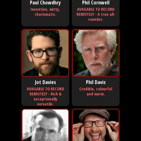
Paul Chowdhry
Phil Cornwell
Inventive, witty,
AVAILABLE TO RECORD
charismatic.
REMOTELY - A true all-
rounder.
Jot Davies
Phil Davis
AVAILABLE TO RECORD
Credible, colourful
REMOTELY - Rich &
and warm.
exceptionally
versatile.