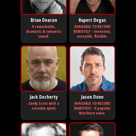
Brian Deacon
Rupert Degas
A remarkable,
AVAILABLE TO RECORD
dramatic & romantic
REMOTELY - Inventive,
sound.
versatile, flexible.
Jack Docherty
Jason Done
Lively Scots with a
AVAILABLE TO RECORD
creative quirk.
REMOTELY - A popular
Northern voice.