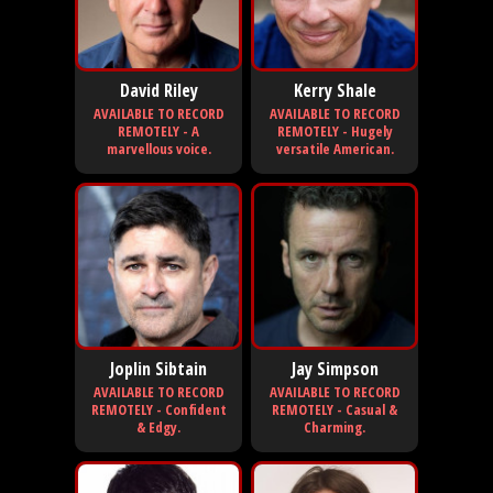
David Riley
Kerry Shale
AVAILABLE TO RECORD
AVAILABLE TO RECORD
REMOTELY - A
REMOTELY - Hugely
marvellous voice.
versatile American.
Joplin Sibtain
Jay Simpson
AVAILABLE TO RECORD
AVAILABLE TO RECORD
REMOTELY - Confident
REMOTELY - Casual &
& Edgy.
Charming.