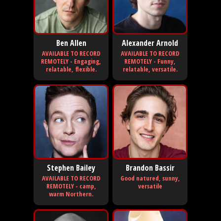
Ben Allen
Alexander Arnold
AVAILABLE TO RECORD
AVAILABLE TO RECORD
REMOTELY - Engaging,
REMOTELY - Funny,
relatable, flexible.
relatable, versatile.
Stephen Bailey
Brandon Bassir
AVAILABLE TO RECORD
Good natured, sunny,
REMOTELY - camp,
versatile
warm Northern.