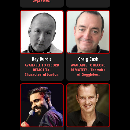
expressive.
Ray Burdis
Craig Cash
AVAILABLE TO RECORD
AVAILABLE TO RECORD
REMOTELY-
REMOTELY - The voice
Characterful London.
of Gogglebox.