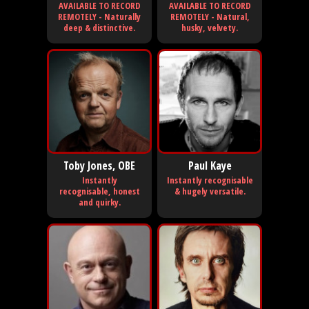
AVAILABLE TO RECORD
AVAILABLE TO RECORD
REMOTELY - Naturally
REMOTELY - Natural,
deep & distinctive.
husky, velvety.
Toby Jones, OBE
Paul Kaye
Instantly
Instantly recognisable
recognisable, honest
& hugely versatile.
and quirky.