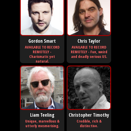
Gordon Smart
Chris Taylor
AVAILABLE TO RECORD
AVAILABLE TO RECORD
REMOTELY -
REMOTELY - Fun, weird
Charismatic yet
and deadly serious US.
natural.
Liam Teeling
Christopher Timothy
Unique, marvellous &
Credible, rich &
utterly mesmerising.
distinctive.