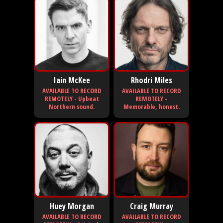
Iain McKee
Rhodri Miles
AVAILABLE TO RECORD
AVAILABLE TO RECORD
REMOTELY - Upbeat
REMOTELY -
Northern sound.
Memorable, honest.
Huey Morgan
Craig Murray
AVAILABLE TO RECORD
AVAILABLE TO RECORD