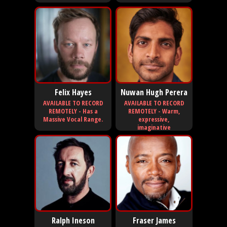
Felix Hayes
Nuwan Hugh Perera
AVAILABLE TO RECORD
AVAILABLE TO RECORD
REMOTELY - Has a
REMOTELY - Warm,
Massive Vocal Range.
expressive,
imaginative
Ralph Ineson
Fraser James