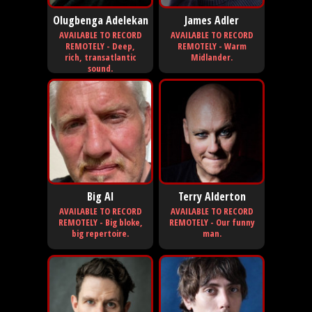
Olugbenga Adelekan
James Adler
AVAILABLE TO RECORD
AVAILABLE TO RECORD
REMOTELY - Deep,
REMOTELY - Warm
rich, transatlantic
Midlander.
sound.
Big Al
Terry Alderton
AVAILABLE TO RECORD
AVAILABLE TO RECORD
REMOTELY - Big bloke,
REMOTELY - Our funny
big repertoire.
man.