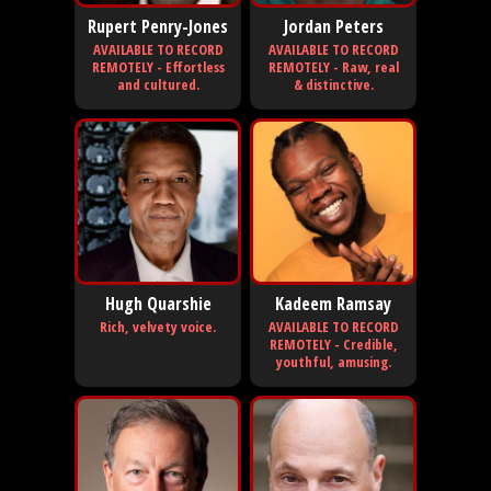
Rupert Penry-Jones
Jordan Peters
AVAILABLE TO RECORD
AVAILABLE TO RECORD
REMOTELY - Effortless
REMOTELY - Raw, real
and cultured.
& distinctive.
Hugh Quarshie
Kadeem Ramsay
Rich, velvety voice.
AVAILABLE TO RECORD
REMOTELY - Credible,
youthful, amusing.