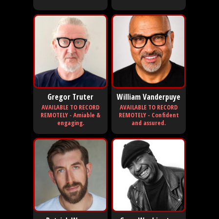
Gregor Truter
William Vanderpuye
AVAILABLE TO RECORD
AVAILABLE TO RECORD
REMOTELY - Amiable &
REMOTELY - Confident
engaging.
and assured.