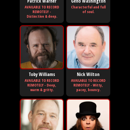
Patrick Warner
Geno Washington
AVAILABLE TO RECORD
Characterful and full
REMOTELY -
of soul.
Distinctive & deep.
Toby Williams
Nick Wilton
AVAILABLE TO RECORD
AVAILABLE TO RECORD
REMOTELY - Deep,
REMOTELY - Witty,
warm & gritty.
pacey, bouncy.