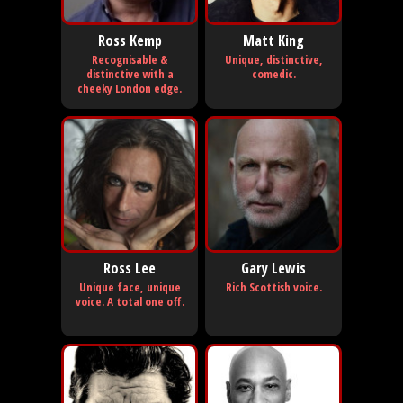
Ross Kemp
Matt King
Recognisable &
Unique, distinctive,
distinctive with a
comedic.
cheeky London edge.
Ross Lee
Gary Lewis
Unique face, unique
Rich Scottish voice.
voice. A total one off.