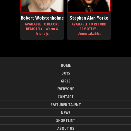
Robert Wolstenholme
Stephen Alan Yorke
AVAILABLE TO RECORD
AVAILABLE TO RECORD
REMOTELY - Warm &
REMOTELY -
friendly.
Unmistakable.
HOME
BOYS
GIRLS
EVERYONE
CONTACT
FEATURED TALENT
NEWS
SHORTLIST
ABOUT US