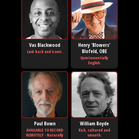
Vas Blackwood
Henry 'Blowers'
Blofeld, OBE
Laid-back and iconic.
Quintessentially
English.
Paul Bown
William Boyde
AVAILABLE TO RECORD
Rich, cultured and
REMOTELY - Naturally
smooth.