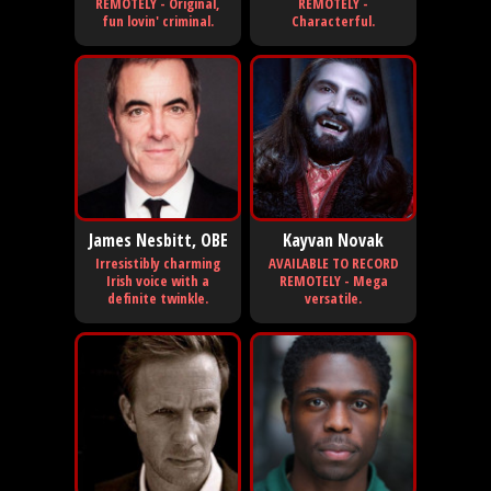
REMOTELY - Original,
REMOTELY -
fun lovin' criminal.
Characterful.
James Nesbitt, OBE
Kayvan Novak
Irresistibly charming
AVAILABLE TO RECORD
Irish voice with a
REMOTELY - Mega
definite twinkle.
versatile.