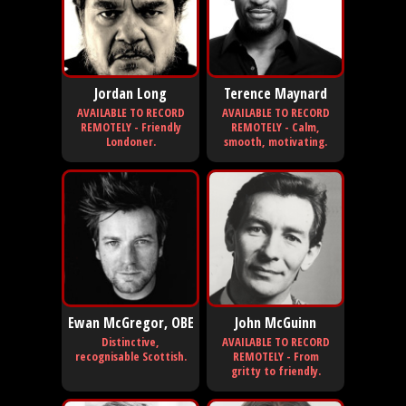
Jordan Long
Terence Maynard
AVAILABLE TO RECORD
AVAILABLE TO RECORD
REMOTELY - Friendly
REMOTELY - Calm,
Londoner.
smooth, motivating.
Ewan McGregor, OBE
John McGuinn
Distinctive,
AVAILABLE TO RECORD
recognisable Scottish.
REMOTELY - From
gritty to friendly.