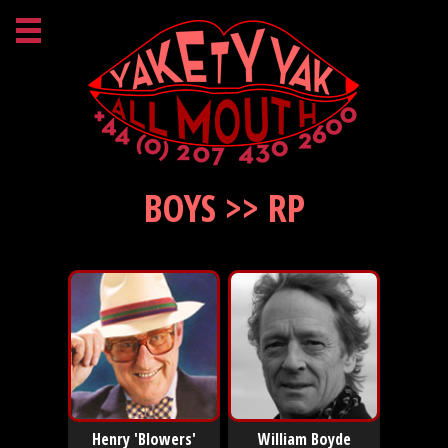
BOYS >> RP
Henry 'Blowers'
William Boyde