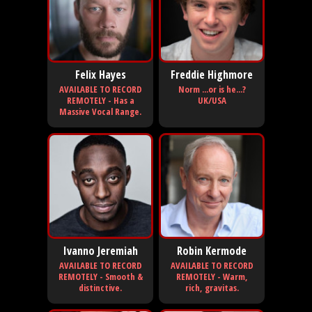
Felix Hayes
Freddie Highmore
AVAILABLE TO RECORD
Norm ...or is he...?
REMOTELY - Has a
UK/USA
Massive Vocal Range.
Ivanno Jeremiah
Robin Kermode
AVAILABLE TO RECORD
AVAILABLE TO RECORD
REMOTELY - Smooth &
REMOTELY - Warm,
distinctive.
rich, gravitas.