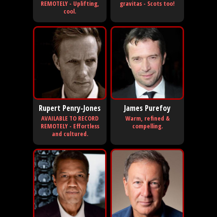
REMOTELY - Uplifting,
gravitas - Scots too!
cool.
Rupert Penry-Jones
James Purefoy
AVAILABLE TO RECORD
Warm, refined &
REMOTELY - Effortless
compelling.
and cultured.