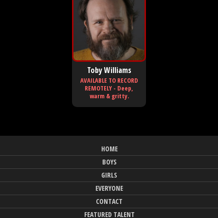
Toby Williams
AVAILABLE TO RECORD
REMOTELY - Deep,
warm & gritty.
HOME
BOYS
GIRLS
EVERYONE
CONTACT
FEATURED TALENT