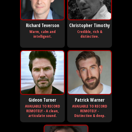
Richard Teverson
Christopher Timothy
Warm, calm and
Credible, rich &
intelligent.
distinctive.
Gideon Turner
Patrick Warner
AVAILABLE TO RECORD
AVAILABLE TO RECORD
REMOTELY - A clean,
REMOTELY -
articulate sound.
Distinctive & deep.