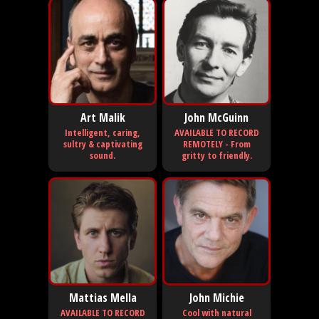
Art Malik
John McGuinn
Intelligent, caring,
AVAILABLE TO RECORD
sultry & captivating
REMOTELY - From
sound.
gritty to friendly.
Mattias Mella
John Michie
AVAILABLE TO RECORD
Cool with natural