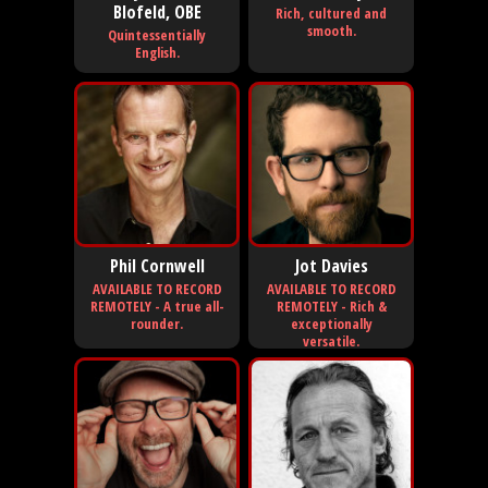
Blofeld, OBE
Rich, cultured and
smooth.
Quintessentially
English.
Phil Cornwell
Jot Davies
AVAILABLE TO RECORD
AVAILABLE TO RECORD
REMOTELY - A true all-
REMOTELY - Rich &
rounder.
exceptionally
versatile.