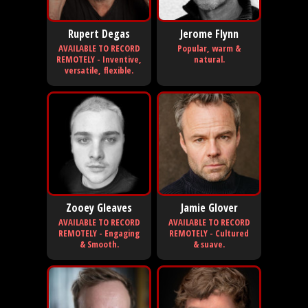
Rupert Degas
Jerome Flynn
AVAILABLE TO RECORD
Popular, warm &
REMOTELY - Inventive,
natural.
versatile, flexible.
Zooey Gleaves
Jamie Glover
AVAILABLE TO RECORD
AVAILABLE TO RECORD
REMOTELY - Engaging
REMOTELY - Cultured
& Smooth.
& suave.