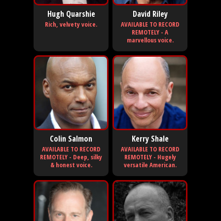
Hugh Quarshie
David Riley
Rich, velvety voice.
AVAILABLE TO RECORD
REMOTELY - A
marvellous voice.
Colin Salmon
Kerry Shale
AVAILABLE TO RECORD
AVAILABLE TO RECORD
REMOTELY - Deep, silky
REMOTELY - Hugely
& honest voice.
versatile American.