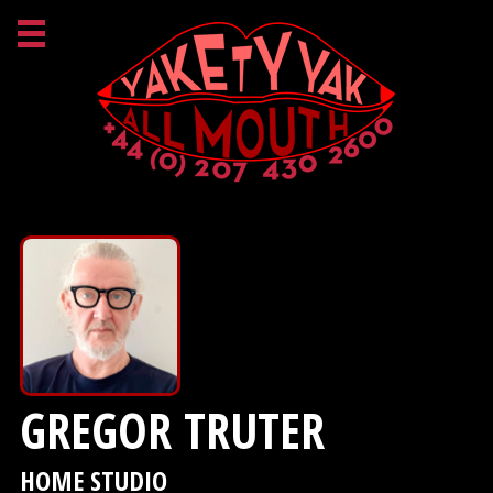
GREGOR TRUTER
HOME STUDIO