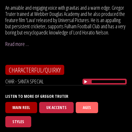
An amiable and engaging voice with gravitas and a warm edge. Gregor
Truter trained at Webber Douglas Academy and he also produced the
feature film 'Lava' released by Universal Pictures. He is an appalling
but persistent cricketer, supports Fulham Football Club and has a very
boring but encyclopaedic knowledge of Lord Horatio Nelson.
Read more …
CHARACTERFUL/QUIRKY
CHAR - SANTA SPECIAL
LISTEN TO MORE OF GREGOR TRUTER
MAIN REEL
UK ACCENTS
AGES
STYLES