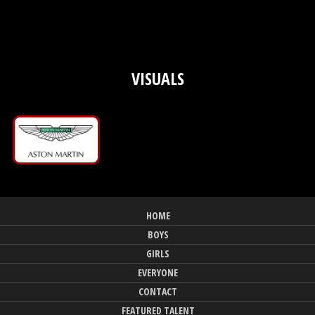
VISUALS
HOME
BOYS
GIRLS
EVERYONE
CONTACT
FEATURED TALENT