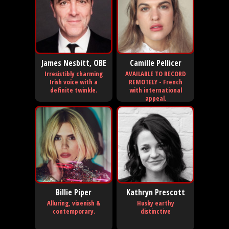
James Nesbitt, OBE
Camille Pellicer
Irresistibly charming
AVAILABLE TO RECORD
Irish voice with a
REMOTELY - French
definite twinkle.
with international
appeal.
Billie Piper
Kathryn Prescott
Alluring, vixenish &
Husky earthy
contemporary.
distinctive