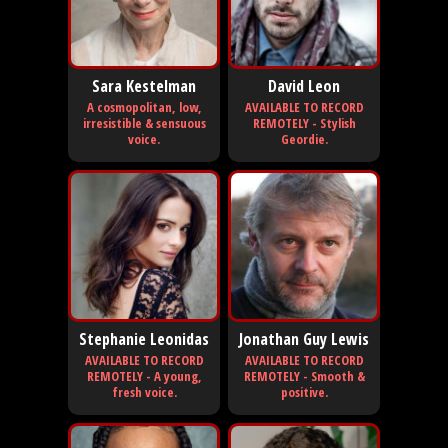
Sara Kestelman
David Leon
A cosmopolitan, low,
AVAILABLE TO RECORD
irresistible & sensuous
REMOTELY - Stylish
voice.
Geordie.
Stephanie Leonidas
Jonathan Guy Lewis
AVAILABLE TO RECORD
AVAILABLE TO RECORD
REMOTELY - A young,
REMOTELY - Smooth &
fresh voice.
positive.