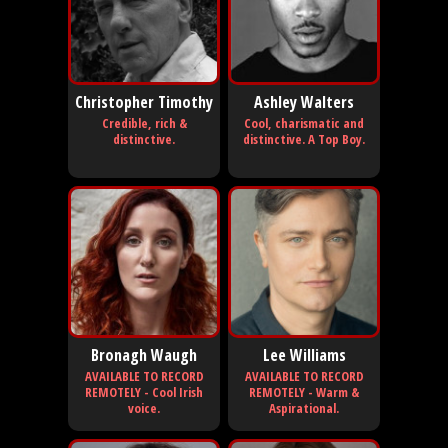
Christopher Timothy
Ashley Walters
Credible, rich &
Cool, charismatic and
distinctive.
distinctive. A Top Boy.
Bronagh Waugh
Lee Williams
AVAILABLE TO RECORD
AVAILABLE TO RECORD
REMOTELY - Cool Irish
REMOTELY - Warm &
voice.
Aspirational.