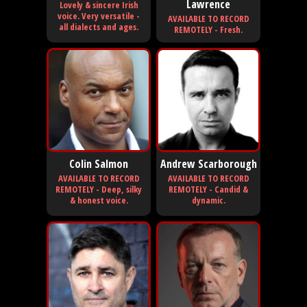
Lawrence
Lovely & sincere Irish
voice. Very versatile -
AVAILABLE TO RECORD
all dialects and ages.
REMOTELY - Fresh.
Colin Salmon
Andrew Scarborough
AVAILABLE TO RECORD
AVAILABLE TO RECORD
REMOTELY - Deep, silky
REMOTELY - Candid &
& honest voice.
dynamic.