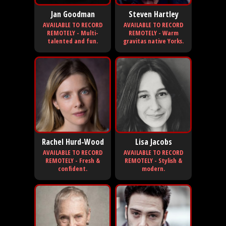
Jan Goodman
Steven Hartley
AVAILABLE TO RECORD
AVAILABLE TO RECORD
REMOTELY - Multi-
REMOTELY - Warm
talented and fun.
gravitas native Yorks.
Rachel Hurd-Wood
Lisa Jacobs
AVAILABLE TO RECORD
AVAILABLE TO RECORD
REMOTELY - Fresh &
REMOTELY - Stylish &
confident.
modern.