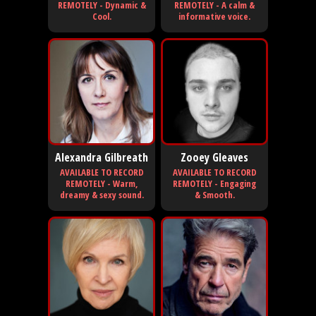
REMOTELY - Dynamic &
REMOTELY - A calm &
Cool.
informative voice.
Alexandra Gilbreath
Zooey Gleaves
AVAILABLE TO RECORD
AVAILABLE TO RECORD
REMOTELY - Warm,
REMOTELY - Engaging
dreamy & sexy sound.
& Smooth.