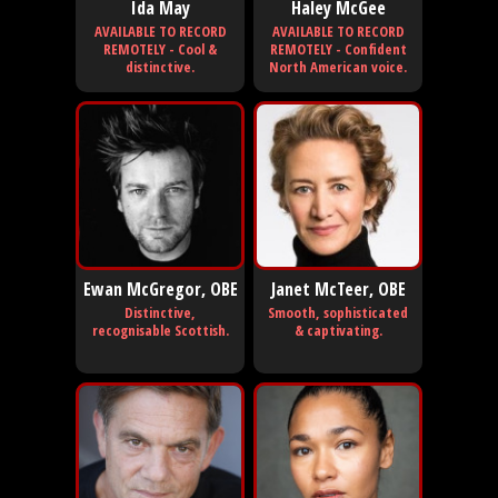
Ida May
Haley McGee
AVAILABLE TO RECORD
AVAILABLE TO RECORD
REMOTELY - Cool &
REMOTELY - Confident
distinctive.
North American voice.
Ewan McGregor, OBE
Janet McTeer, OBE
Distinctive,
Smooth, sophisticated
recognisable Scottish.
& captivating.