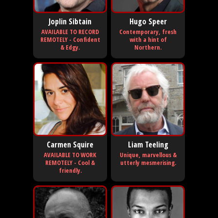
Joplin Sibtain
Hugo Speer
AVAILABLE TO RECORD
Contemporary, fresh
REMOTELY - Confident
with a hint of
& Edgy.
Northern.
Carmen Squire
Liam Teeling
AVAILABLE TO WORK
Unique, marvellous &
REMOTELY - Cool &
utterly mesmerising.
friendly.