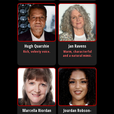
Hugh Quarshie
Jan Ravens
Rich, velvety voice.
Warm, characterful
and a natural mimic.
Marcella Riordan
Jourdan Robson-