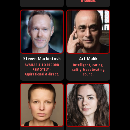
Irishman.
Steven Mackintosh
Art Malik
AVAILABLE TO RECORD
Intelligent, caring,
REMOTELY -
sultry & captivating
Aspirational & direct.
sound.