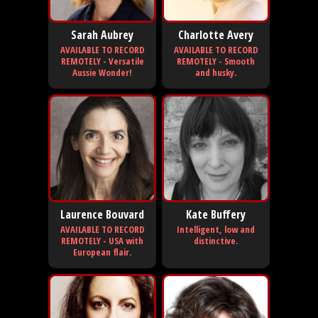
Sarah Aubrey
Charlotte Avery
AVAILABLE TO RECORD
AVAILABLE TO RECORD
REMOTELY - Versatile
REMOTELY - Smooth
Aussie Wonder!
and husky.
Laurence Bouvard
Kate Buffery
AVAILABLE TO RECORD
Intelligent, low and
REMOTELY - USA with
distinctive.
European flair.