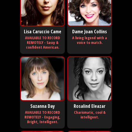
Lisa Caruccio Came
Dame Joan Collins
AVAILABLE TO RECORD
A living legend with a
REMOTELY - Sassy &
voice to match.
confident American.
Suzanna Day
Rosalind Eleazar
AVAILABLE TO RECORD
Charismatic, cool &
REMOTELY - Engaging,
intelligent.
Bright, Intelligent.