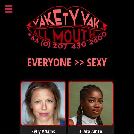
EVERYONE >> SEXY
Kelly Adams
Clara Amfo