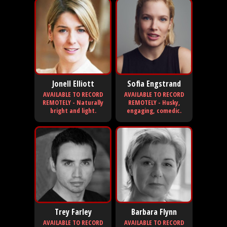
Jonell Elliott
Sofia Engstrand
AVAILABLE TO RECORD
AVAILABLE TO RECORD
REMOTELY - Naturally
REMOTELY - Husky,
bright and light.
engaging, comedic.
Trey Farley
Barbara Flynn
AVAILABLE TO RECORD
AVAILABLE TO RECORD