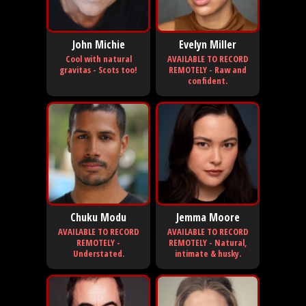
John Michie
Evelyn Miller
Cool with natural
AVAILABLE TO RECORD
gravitas - Scots too!
REMOTELY - Raw and
confident.
Chuku Modu
Jemma Moore
AVAILABLE TO RECORD
AVAILABLE TO RECORD
REMOTELY -
REMOTELY - Natural,
Understated.
intimate & husky.