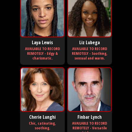
Laya Lewis
Liz Lubega
AVAILABLE TO RECORD
AVAILABLE TO RECORD
REMOTELY - Edgy &
REMOTELY - Soothing,
charismatic.
sensual and warm.
Cherie Lunghi
Finbar Lynch
Chic, cativating,
AVAILABLE TO RECORD
soothing.
REMOTELY - Versatile