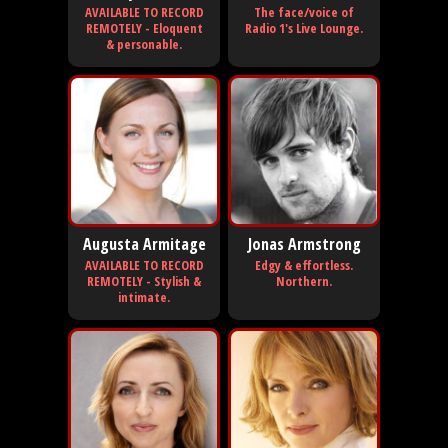
AVAILABLE TO RECORD
The face/voice of
REMOTELY - Eloquent
Radio 1's Live Lounge.
& personable.
Augusta Armitage
Jonas Armstrong
AVAILABLE TO RECORD
Edgy & effortless.
REMOTELY - Stylish &
Northern.
intimate.