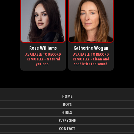
Rose Williams
Katherine Wogan
AVAILABLE TO RECORD
AVAILABLE TO RECORD
REMOTELY - Natural
REMOTELY - Clean and
yet cool.
sophisticated sound.
HOME
BOYS
GIRLS
EVERYONE
CONTACT