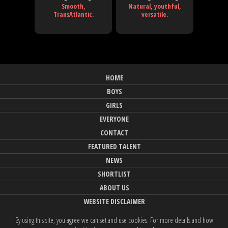
Smooth,
Natural, youthful,
TransAtlantic.
versatile.
HOME
BOYS
GIRLS
EVERYONE
CONTACT
FEATURED TALENT
NEWS
SHORTLIST
ABOUT US
WEBSITE DISCLAIMER
By using this site, you agree we can set and use cookies. For more details and how