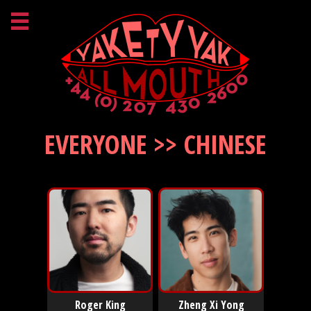
EVERYONE >> CHINESE
Roger King
Zheng Xi Yong