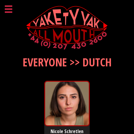
EVERYONE >> DUTCH
Nicole Schretlen