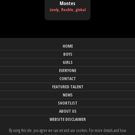
Montes
Lively, flexible, global
HOME
BOYS
GIRLS
EVERYONE
CONTACT
FEATURED TALENT
NEWS
SHORTLIST
ABOUT US
WEBSITE DISCLAIMER
By using this site, you agree we can set and use cookies. For more details and how