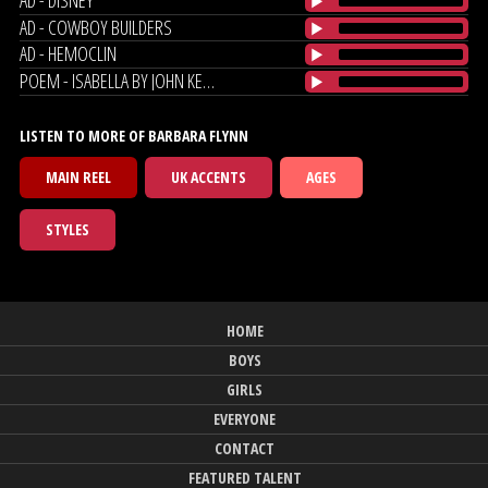
AD - COWBOY BUILDERS
AD - HEMOCLIN
POEM - ISABELLA BY JOHN KEATES
LISTEN TO MORE OF BARBARA FLYNN
MAIN REEL
UK ACCENTS
AGES
STYLES
HOME
BOYS
GIRLS
EVERYONE
CONTACT
FEATURED TALENT