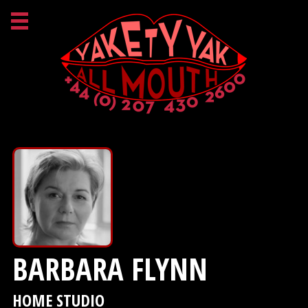
BARBARA FLYNN
HOME STUDIO