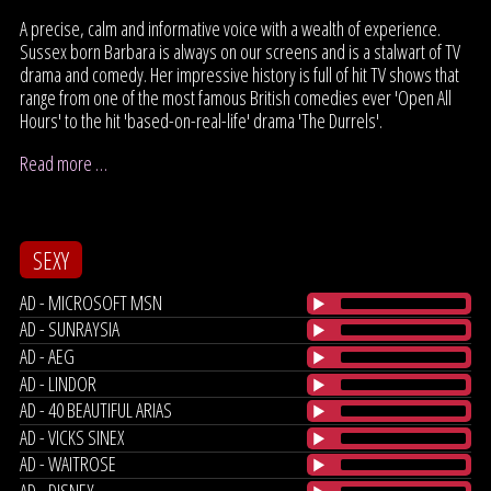
A precise, calm and informative voice with a wealth of experience.
Sussex born Barbara is always on our screens and is a stalwart of TV
drama and comedy. Her impressive history is full of hit TV shows that
range from one of the most famous British comedies ever 'Open All
Hours' to the hit 'based-on-real-life' drama 'The Durrels'.
Read more …
SEXY
AD - MICROSOFT MSN
AD - SUNRAYSIA
AD - AEG
AD - LINDOR
AD - 40 BEAUTIFUL ARIAS
AD - VICKS SINEX
AD - WAITROSE
AD - DISNEY