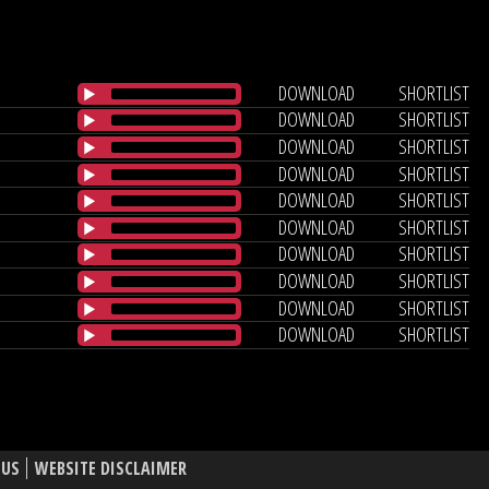
DOWNLOAD
SHORTLIST
DOWNLOAD
SHORTLIST
DOWNLOAD
SHORTLIST
DOWNLOAD
SHORTLIST
DOWNLOAD
SHORTLIST
DOWNLOAD
SHORTLIST
DOWNLOAD
SHORTLIST
DOWNLOAD
SHORTLIST
DOWNLOAD
SHORTLIST
DOWNLOAD
SHORTLIST
 US
WEBSITE DISCLAIMER