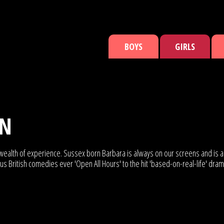
BOYS
GIRLS
NN
 wealth of experience. Sussex born Barbara is always on our screens and is a 
 British comedies ever 'Open All Hours' to the hit 'based-on-real-life' drama