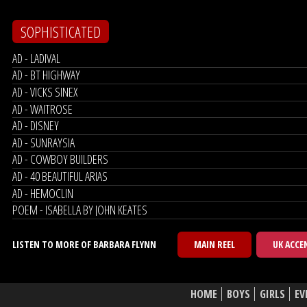
SOPHISTICATED
AD - LADIVAL
AD - BT HIGHWAY
AD - VICKS SINEX
AD - WAITROSE
AD - DISNEY
AD - SUNRAYSIA
AD - COWBOY BUILDERS
AD - 40 BEAUTIFUL ARIAS
AD - HEMOCLIN
POEM - ISABELLA BY JOHN KEATES
LISTEN TO MORE OF BARBARA FLYNN
MAIN REEL
UK ACCE
HOME
BOYS
GIRLS
EV