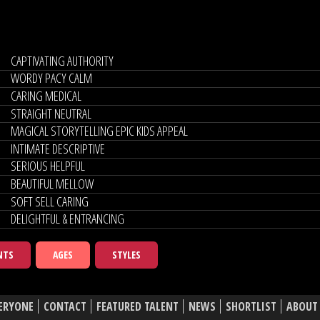
CAPTIVATING AUTHORITY
WORDY PACY CALM
CARING MEDICAL
STRAIGHT NEUTRAL
MAGICAL STORYTELLING EPIC KIDS APPEAL
INTIMATE DESCRIPTIVE
SERIOUS HELPFUL
BEAUTIFUL MELLOW
SOFT SELL CARING
DELIGHTFUL & ENTRANCING
NTS
AGES
STYLES
ERYONE
CONTACT
FEATURED TALENT
NEWS
SHORTLIST
ABOUT