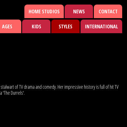
HOME STUDIOS
NEWS
CONTACT
AGES
KIDS
STYLES
INTERNATIONAL
stalwart of TV drama and comedy. Her impressive history is full of hit TV
 'The Durrels'.