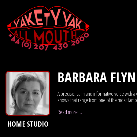
BARBARA FLY
A precise, calm and informative voice with a
shows that range from one of the most famous
Read more …
HOME STUDIO