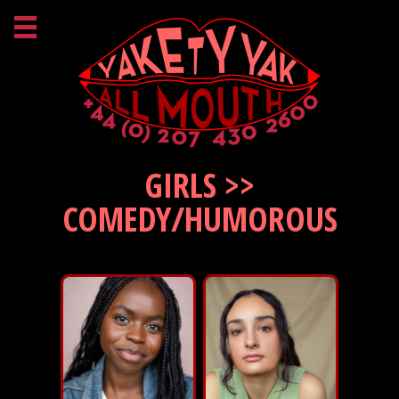
GIRLS >>
COMEDY/HUMOROUS