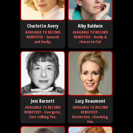
Charlotte Avery
Alby Baldwin
AVAILABLE TO RECORD
AVAILABLE TO RECORD
REMOTELY - Smooth
REMOTELY - Husky &
and husky.
characterful.
Jeni Barnett
Lucy Beaumont
AVAILABLE TO RECORD
AVAILABLE TO RECORD
REMOTELY - Energetic,
REMOTELY -
fast talking fun.
Distinctive, charming,
fun.