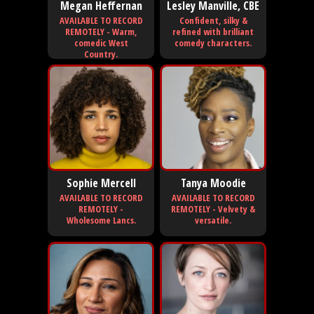
Megan Heffernan
Lesley Manville, CBE
AVAILABLE TO RECORD
Confident, silky &
REMOTELY - Warm,
refined with brilliant
comedic West
comedy characters.
Country.
Sophie Mercell
Tanya Moodie
AVAILABLE TO RECORD
AVAILABLE TO RECORD
REMOTELY -
REMOTELY - Velvety &
Wholesome Lancs.
versatile.