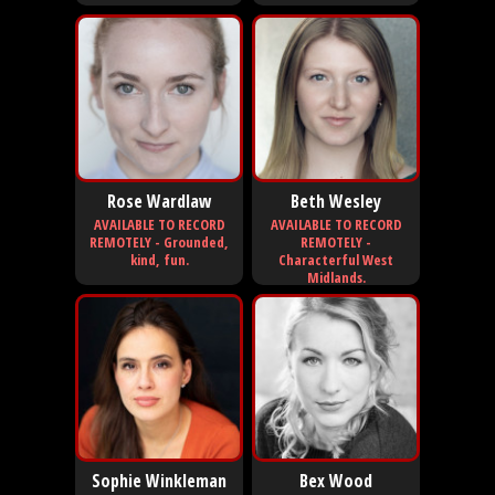
Rose Wardlaw
Beth Wesley
AVAILABLE TO RECORD
AVAILABLE TO RECORD
REMOTELY - Grounded,
REMOTELY -
kind, fun.
Characterful West
Midlands.
Sophie Winkleman
Bex Wood