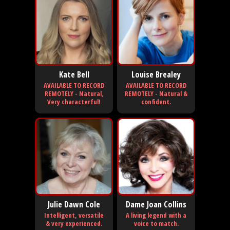
Kate Bell
Louise Brealey
AVAILABLE TO RECORD
AVAILABLE TO RECORD
REMOTELY - Natural,
REMOTELY - Natural &
Very characterful!
confident.
Julie Dawn Cole
Dame Joan Collins
Intelligent, versatile
A living legend with a
& very experienced.
voice to match.