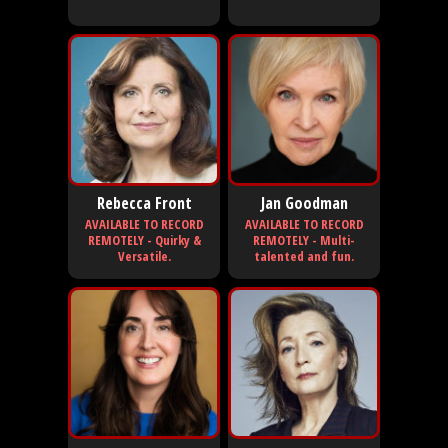
Rebecca Front
Jan Goodman
AVAILABLE TO RECORD
AVAILABLE TO RECORD
REMOTELY - Quirky &
REMOTELY - Multi-
Versatile.
talented and fun.