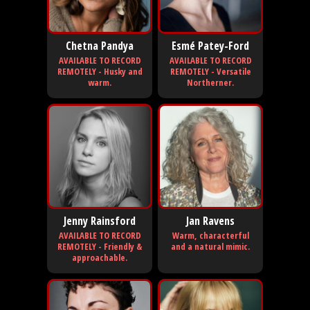
Chetna Pandya
Esmé Patey-Ford
AVAILABLE TO RECORD
AVAILABLE TO RECORD
REMOTELY - Husky and
REMOTELY - Versatile
warm.
Northerner.
Jenny Rainsford
Jan Ravens
AVAILABLE TO RECORD
Warm, characterful
REMOTELY - Friendly &
and a natural mimic.
approachable.