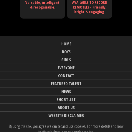
Versatile, intelligent
AVAILABLE TO RECORD
& recognisable.
REMOTELY - Friendly,
bright & engaging.
HOME
BOYS
GIRLS
EVERYONE
CONTACT
FEATURED TALENT
NEWS
SHORTLIST
ABOUT US
WEBSITE DISCLAIMER
By using this site, you agree we can set and use cookies. For more details and how
to disable them, see our
cookie policy
.