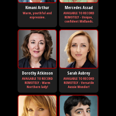
Kimani Arthur
Mercedes Assad
Warm, youthful and
AVAILABLE TO RECORD
expressive.
REMOTELY - Unique,
confident Midlands.
Dorothy Atkinson
Sarah Aubrey
AVAILABLE TO RECORD
AVAILABLE TO RECORD
REMOTELY - Warm
REMOTELY - Versatile
Northern lady!
Aussie Wonder!