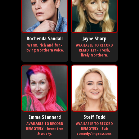
Rochenda Sandall
Jayne Sharp
Warm, rich and fun-
AVAILABLE TO RECORD
loving Northern voice.
REMOTELY - Fresh,
lively Northern.
Emma Stannard
Steff Todd
AVAILABLE TO RECORD
AVAILABLE TO RECORD
REMOTELY - Inventive
REMOTELY - Fab
& wacky.
comedy/impressions.