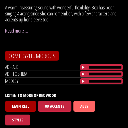
A warm, reassuring sound with wonderful flexibility, Bex has been
singing & acting since she can remember, with a few characters and
accents up her sleeve too.
Read more …
COMEDY/HUMOROUS
AD - ALDI
AD - TOSHIBA
MEDLEY
LISTEN TO MORE OF BEX WOOD
MAIN REEL
UK ACCENTS
AGES
STYLES