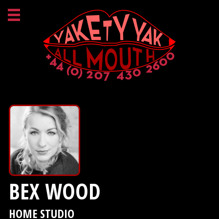
BEX WOOD
HOME STUDIO