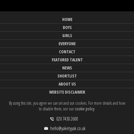
HOME
BOYS
GIRLS
EVERYONE
CONTACT
FEATURED TALENT
NEWS
SHORTLIST
ABOUT US
WEBSITE DISCLAIMER
By using this site, you agree we can set and use cookies. For more details and how
to disable them, see our
cookie policy
.
020 7430 2600
hello@yaketyyak.co.uk