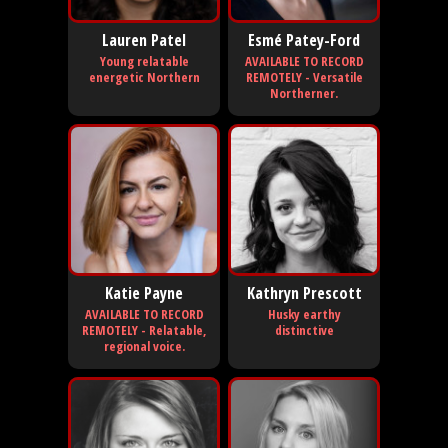
Lauren Patel
Esmé Patey-Ford
Young relatable
AVAILABLE TO RECORD
energetic Northern
REMOTELY - Versatile
Northerner.
Katie Payne
Kathryn Prescott
AVAILABLE TO RECORD
Husky earthy
REMOTELY - Relatable,
distinctive
regional voice.