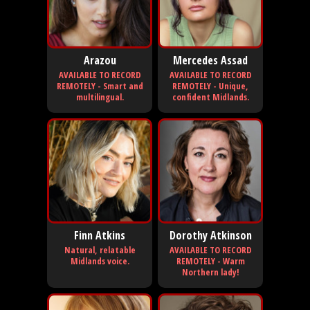
Arazou
Mercedes Assad
AVAILABLE TO RECORD
AVAILABLE TO RECORD
REMOTELY - Smart and
REMOTELY - Unique,
multilingual.
confident Midlands.
Finn Atkins
Dorothy Atkinson
Natural, relatable
AVAILABLE TO RECORD
Midlands voice.
REMOTELY - Warm
Northern lady!