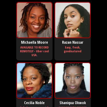
Michaella Moore
Razan Nassar
AVAILABLE TO RECORD
Easy, fresh,
REMOTELY - Uber cool
goodnatured
USA.
Cecilia Noble
Shaniqua Okwok