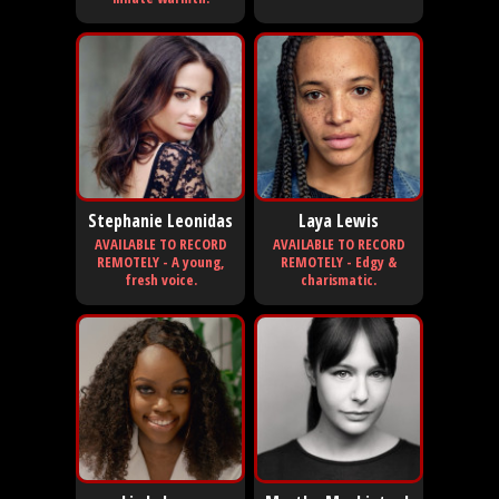
Stephanie Leonidas
Laya Lewis
AVAILABLE TO RECORD
AVAILABLE TO RECORD
REMOTELY - A young,
REMOTELY - Edgy &
fresh voice.
charismatic.