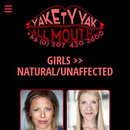
GIRLS >>
NATURAL/UNAFFECTED