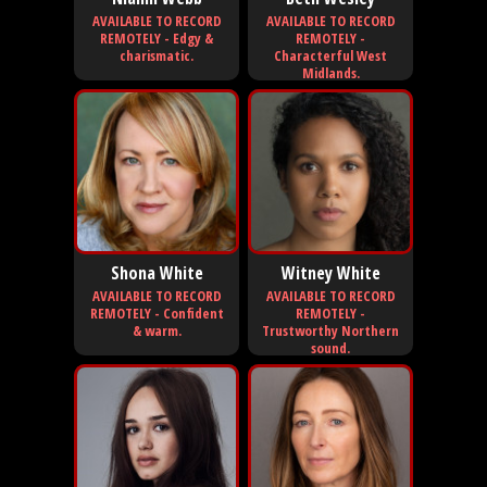
AVAILABLE TO RECORD
AVAILABLE TO RECORD
REMOTELY - Edgy &
REMOTELY -
charismatic.
Characterful West
Midlands.
Shona White
Witney White
AVAILABLE TO RECORD
AVAILABLE TO RECORD
REMOTELY - Confident
REMOTELY -
& warm.
Trustworthy Northern
sound.