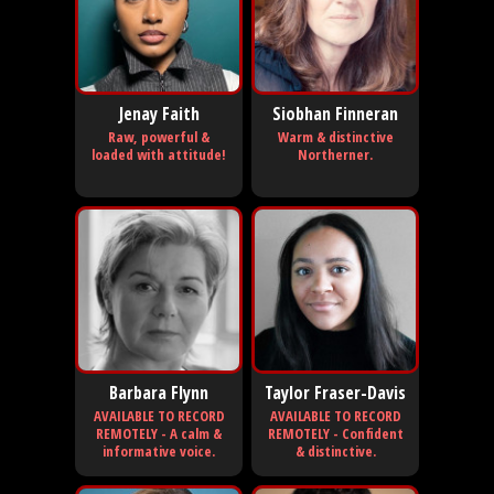
Jenay Faith
Siobhan Finneran
Raw, powerful &
Warm & distinctive
loaded with attitude!
Northerner.
Barbara Flynn
Taylor Fraser-Davis
AVAILABLE TO RECORD
AVAILABLE TO RECORD
REMOTELY - A calm &
REMOTELY - Confident
informative voice.
& distinctive.