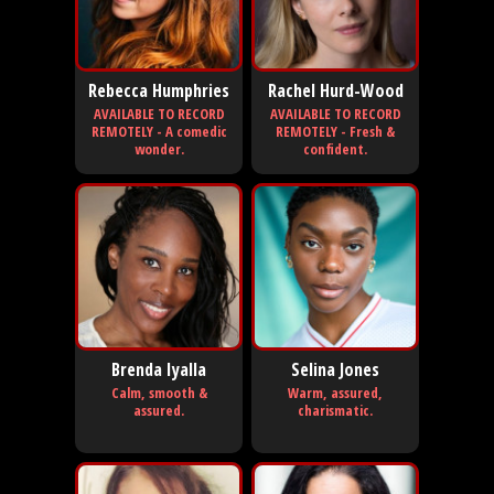
Rebecca Humphries
Rachel Hurd-Wood
AVAILABLE TO RECORD
AVAILABLE TO RECORD
REMOTELY - A comedic
REMOTELY - Fresh &
wonder.
confident.
Brenda Iyalla
Selina Jones
Calm, smooth &
Warm, assured,
assured.
charismatic.