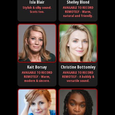
Isla Blair
Shelley Blond
Stylish & silky sound.
AVAILABLE TO RECORD
Scots too.
REMOTELY - Warm,
natural and friendly.
Kait Borsay
Christine Bottomley
AVAILABLE TO RECORD
AVAILABLE TO RECORD
REMOTELY - Warm,
REMOTELY - A bubbly &
modern & sincere.
versatile sound.