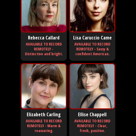
Rebecca Callard
Lisa Caruccio Came
AVAILABLE TO RECORD
AVAILABLE TO RECORD
REMOTELY -
REMOTELY - Sassy &
Distinctive and bright.
confident American.
Elizabeth Carling
Ellise Chappell
AVAILABLE TO RECORD
AVAILABLE TO RECORD
REMOTELY - Warm &
REMOTELY - Clear,
reassuring.
fresh, positive.