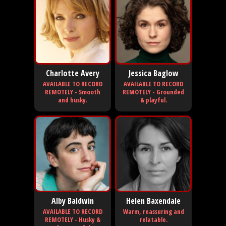
Charlotte Avery
Jessica Baglow
AVAILABLE TO RECORD
AVAILABLE TO RECORD
REMOTELY - Smooth
REMOTELY - Grounded
and husky.
& playful.
Alby Baldwin
Helen Baxendale
AVAILABLE TO RECORD
Warm, reassuring and
REMOTELY - Husky &
relatable.