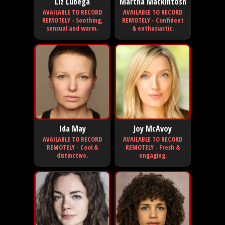
Liz Lubega
Martha Mackintosh
AVAILABLE TO RECORD
AVAILABLE TO RECORD
REMOTELY - Soothing,
REMOTELY - Confident
sensual and warm.
& enthusiastic.
Ida May
Joy McAvoy
AVAILABLE TO RECORD
AVAILABLE TO RECORD
REMOTELY - Cool &
REMOTELY - Fresh &
distinctive.
engaging.