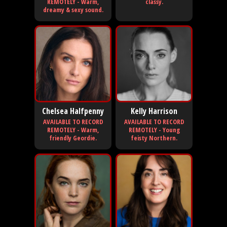
REMOTELY - Warm,
classy.
dreamy & sexy sound.
Chelsea Halfpenny
Kelly Harrison
AVAILABLE TO RECORD
AVAILABLE TO RECORD
REMOTELY - Warm,
REMOTELY - Young
friendly Geordie.
feisty Northern.