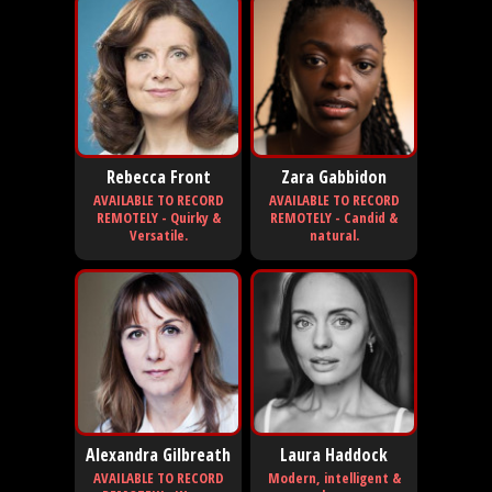
Rebecca Front
Zara Gabbidon
AVAILABLE TO RECORD
AVAILABLE TO RECORD
REMOTELY - Quirky &
REMOTELY - Candid &
Versatile.
natural.
Alexandra Gilbreath
Laura Haddock
AVAILABLE TO RECORD
Modern, intelligent &