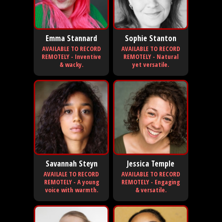
Emma Stannard
Sophie Stanton
AVAILABLE TO RECORD
AVAILABLE TO RECORD
REMOTELY - Inventive
REMOTELY - Natural
& wacky.
yet versatile.
Savannah Steyn
Jessica Temple
AVAILALE TO RECORD
AVAILABLE TO RECORD
REMOTELY - A young
REMOTELY - Engaging
voice with warmth.
& versatile.