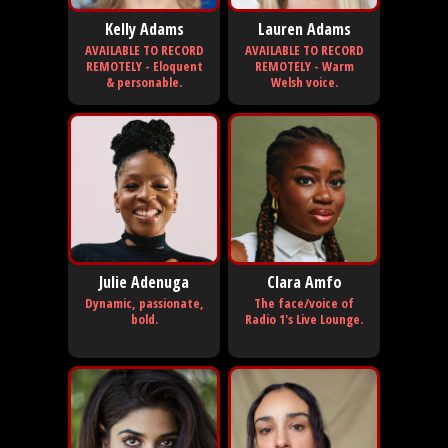
Kelly Adams
Lauren Adams
AVAILABLE TO RECORD
AVAILABLE TO RECORD
REMOTELY - Eloquent
REMOTELY - Warm
& personable.
Welsh voice.
Julie Adenuga
Clara Amfo
Dynamic, passionate,
The face/voice of
bold.
Radio 1's Live Lounge.