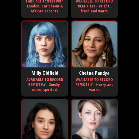
Fabulous actress with
AVAILABLE TO RECORD
London, Caribbean &
REMOTELY - Bright,
African accents.
fresh and warm.
Milly Oldfield
Chetna Pandya
AVAILABLE TO RECORD
AVAILABLE TO RECORD
REMOTELY - Smoky,
REMOTELY - Husky and
warm, spirited.
warm.