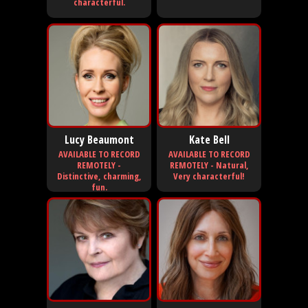
characterful.
Lucy Beaumont
Kate Bell
AVAILABLE TO RECORD
AVAILABLE TO RECORD
REMOTELY -
REMOTELY - Natural,
Distinctive, charming,
Very characterful!
fun.