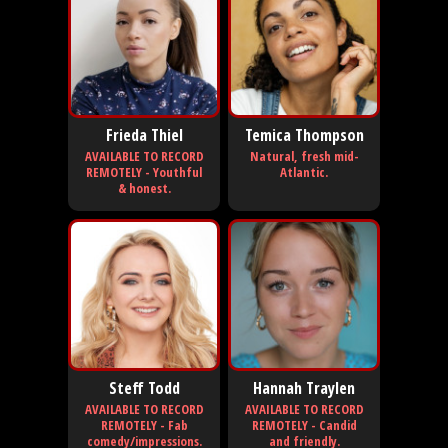
Frieda Thiel
Temica Thompson
AVAILABLE TO RECORD
Natural, fresh mid-
REMOTELY - Youthful
Atlantic.
& honest.
Steff Todd
Hannah Traylen
AVAILABLE TO RECORD
AVAILABLE TO RECORD
REMOTELY - Fab
REMOTELY - Candid
comedy/impressions.
and friendly.