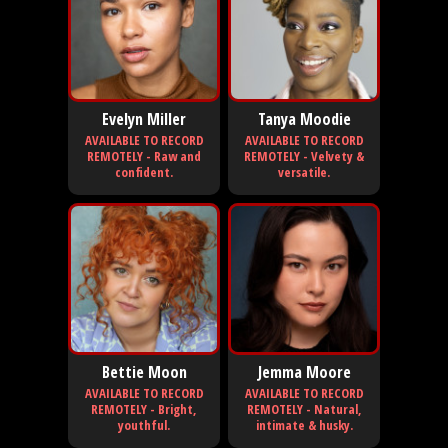
Evelyn Miller
Tanya Moodie
AVAILABLE TO RECORD
AVAILABLE TO RECORD
REMOTELY - Raw and
REMOTELY - Velvety &
confident.
versatile.
Bettie Moon
Jemma Moore
AVAILABLE TO RECORD
AVAILABLE TO RECORD
REMOTELY - Bright,
REMOTELY - Natural,
youthful.
intimate & husky.