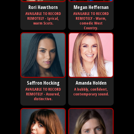
Rori Hawthorn
Megan Heffernan
AVAILABLE TO RECORD
AVAILABLE TO RECORD
REMOTELY - Lyrical,
REMOTELY - Warm,
warm Scots.
comedic West
Country.
Saffron Hocking
Amanda Holden
AVAILABLE TO RECORD
A bubbly, confident,
REMOTELY - Assured,
contemporary sound.
distinctive.