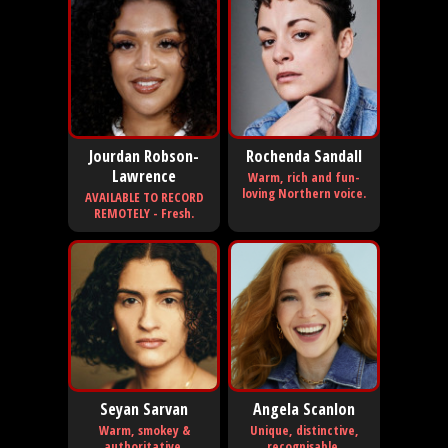
Jourdan Robson-
Rochenda Sandall
Lawrence
Warm, rich and fun-
loving Northern voice.
AVAILABLE TO RECORD
REMOTELY - Fresh.
Seyan Sarvan
Angela Scanlon
Warm, smokey &
Unique, distinctive,
authoritative.
recognisable.