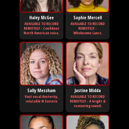
Haley McGee
Sophie Mercell
AVAILABLE TO RECORD
AVAILABLE TO RECORD
REMOTELY - Confident
REMOTELY -
North American voice.
Wholesome Lancs.
Sally Messham
Justine Midda
Vast vocal dexterity,
AVAILABLE TO RECORD
relatable N Eastern
REMOTELY - A bright &
reassuring sound.