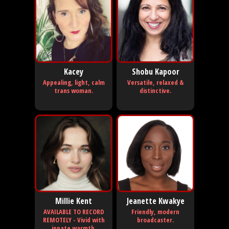
Kacey
Shobu Kapoor
Appealing, light, calm
Versatile, relaxed &
trans woman.
distinctive.
Millie Kent
Jeanette Kwakye
AVAILABLE TO RECORD
Friendly, modern
REMOTELY - Vivid with
broadcaster.
innate warmth.