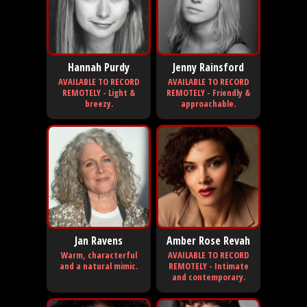
Hannah Purdy
Jenny Rainsford
AVAILABLE TO RECORD
AVAILABLE TO RECORD
REMOTELY - Light &
REMOTELY - Friendly &
breezy.
approachable.
Jan Ravens
Amber Rose Revah
Warm, characterful
AVAILABLE TO RECORD
and a natural mimic.
REMOTELY - Intimate
and contemporary.