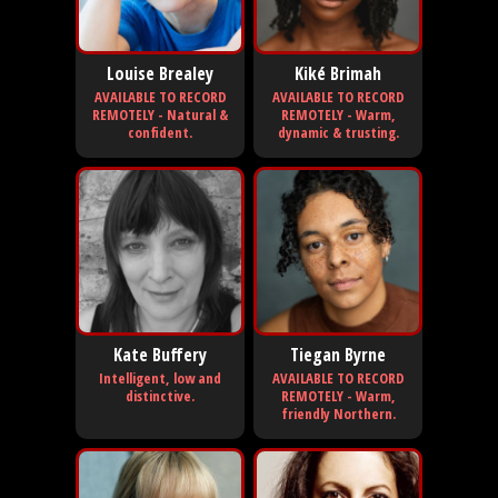
Louise Brealey
Kiké Brimah
AVAILABLE TO RECORD
AVAILABLE TO RECORD
REMOTELY - Natural &
REMOTELY - Warm,
confident.
dynamic & trusting.
Kate Buffery
Tiegan Byrne
Intelligent, low and
AVAILABLE TO RECORD
distinctive.
REMOTELY - Warm,
friendly Northern.