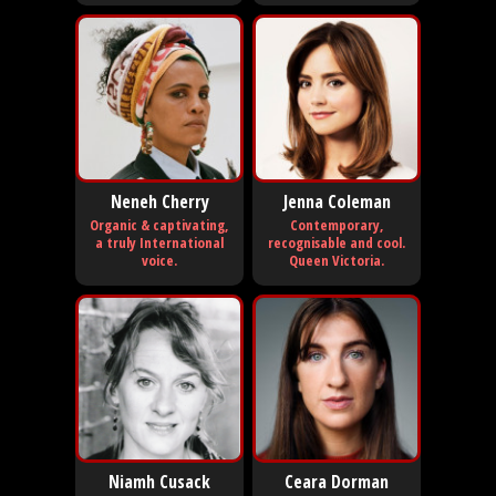
Neneh Cherry
Jenna Coleman
Organic & captivating,
Contemporary,
a truly International
recognisable and cool.
voice.
Queen Victoria.
Niamh Cusack
Ceara Dorman