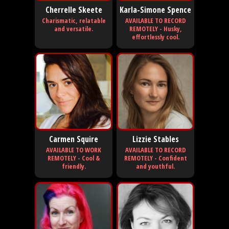
Cherrelle Skeete
Karla-Simone Spence
Charismatic, relatable
AVAILABLE TO RECORD
and versatile.
REMOTELY - Husky,
effortlessly cool.
Carmen Squire
Lizzie Stables
AVAILABLE TO WORK
AVAILABLE TO RECORD
REMOTELY - Cool &
REMOTELY - Confident
friendly.
and youthful.