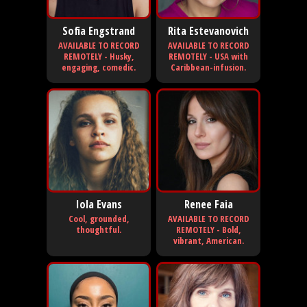
Sofia Engstrand
Rita Estevanovich
AVAILABLE TO RECORD
AVAILABLE TO RECORD
REMOTELY - Husky,
REMOTELY - USA with
engaging, comedic.
Caribbean-infusion.
Iola Evans
Renee Faia
Cool, grounded,
AVAILABLE TO RECORD
thoughtful.
REMOTELY - Bold,
vibrant, American.