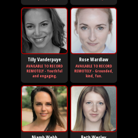
Tilly Vanderpuye
Rose Wardlaw
AVAILABLE TO RECORD
AVAILABLE TO RECORD
REMOTELY - Youthful
REMOTELY - Grounded,
and engaging.
kind, fun.
Niamh Webb
Beth Wesley