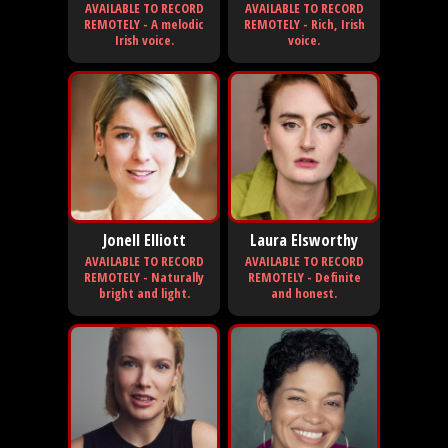
AVAILABLE TO RECORD
AVAILABLE TO RECORD
REMOTELY - A melodic
REMOTELY - Rich, Irish
Irish voice.
voice.
Jonell Elliott
Laura Elsworthy
AVAILABLE TO RECORD
AVAILABLE TO RECORD
REMOTELY - Naturally
REMOTELY - Definite
bright and light.
and honest.