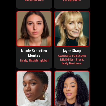
Nicole Schretlen
Jayne Sharp
Montes
AVAILABLE TO RECORD
REMOTELY - Fresh,
Lively, flexible, global
lively Northern.