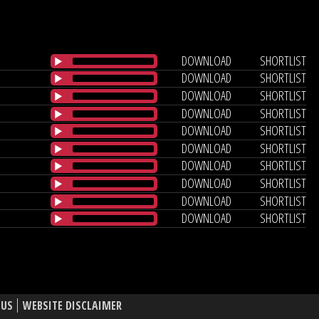
DOWNLOAD
SHORTLIST
DOWNLOAD
SHORTLIST
DOWNLOAD
SHORTLIST
DOWNLOAD
SHORTLIST
DOWNLOAD
SHORTLIST
DOWNLOAD
SHORTLIST
DOWNLOAD
SHORTLIST
DOWNLOAD
SHORTLIST
DOWNLOAD
SHORTLIST
DOWNLOAD
SHORTLIST
 US
WEBSITE DISCLAIMER