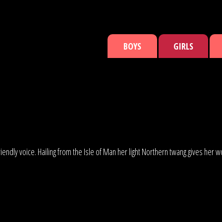
BOYS
GIRLS
, friendly voice. Hailing from the Isle of Man her light Northern twang gives h