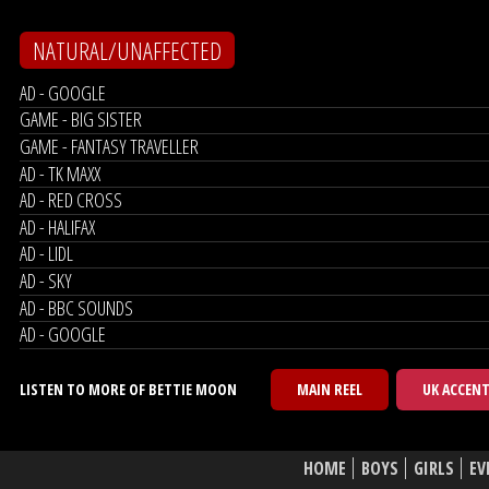
NATURAL/UNAFFECTED
AD - GOOGLE
GAME - BIG SISTER
GAME - FANTASY TRAVELLER
AD - TK MAXX
AD - RED CROSS
AD - HALIFAX
AD - LIDL
AD - SKY
AD - BBC SOUNDS
AD - GOOGLE
LISTEN TO MORE OF BETTIE MOON
MAIN REEL
UK ACCEN
HOME
BOYS
GIRLS
EV