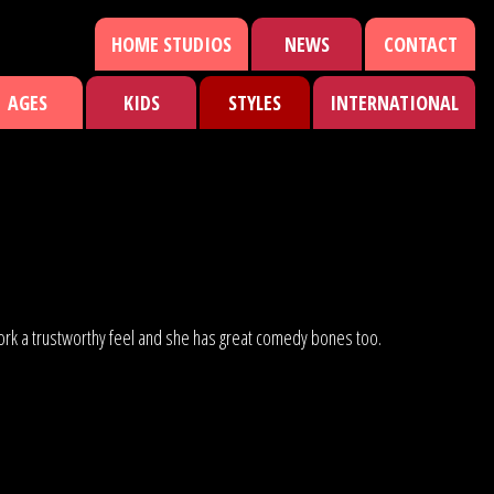
HOME STUDIOS
NEWS
CONTACT
AGES
KIDS
STYLES
INTERNATIONAL
er work a trustworthy feel and she has great comedy bones too.