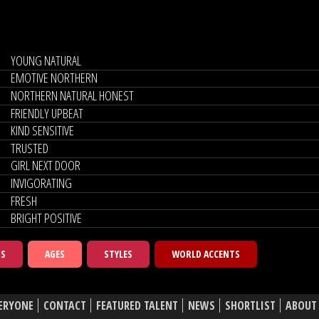
YOUNG NATURAL
EMOTIVE NORTHERN
NORTHERN NATURAL HONEST
FRIENDLY UPBEAT
KIND SENSITIVE
TRUSTED
GIRL NEXT DOOR
INVIGORATING
FRESH
BRIGHT POSITIVE
TS
AGES
STYLES
WORLD ACCENTS
ERYONE
CONTACT
FEATURED TALENT
NEWS
SHORTLIST
ABOUT