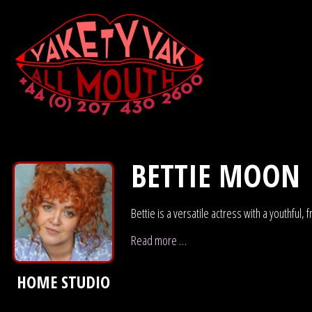
BETTIE MOON
Bettie is a versatile actress with a youthful
Read more …
HOME STUDIO