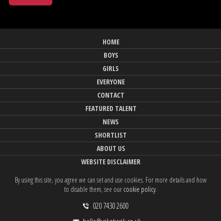
HOME
BOYS
GIRLS
EVERYONE
CONTACT
FEATURED TALENT
NEWS
SHORTLIST
ABOUT US
WEBSITE DISCLAIMER
By using this site, you agree we can set and use cookies. For more details and how
to disable them, see our
cookie policy
.
020 7430 2600