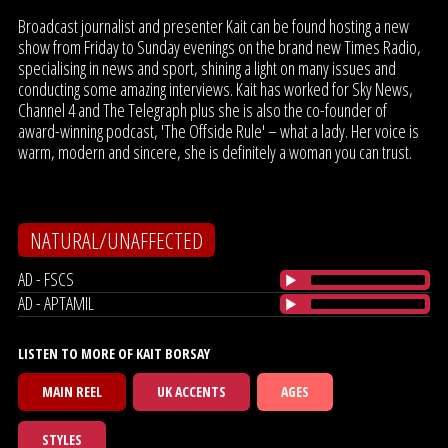
Broadcast journalist and presenter Kait can be found hosting a new
show from Friday to Sunday evenings on the brand new Times Radio,
specialising in news and sport, shining a light on many issues and
conducting some amazing interviews. Kait has worked for Sky News,
Channel 4 and The Telegraph plus she is also the co-founder of
award-winning podcast, 'The Offside Rule' – what a lady. Her voice is
warm, modern and sincere, she is definitely a woman you can trust.
NATURAL/UNAFFECTED
AD - FSCS
AD - APTAMIL
LISTEN TO MORE OF KAIT BORSAY
MAIN REEL
UK ACCENTS
AGES
STYLES