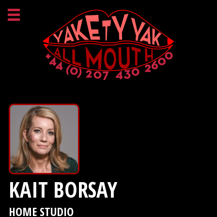
KAIT BORSAY
HOME STUDIO