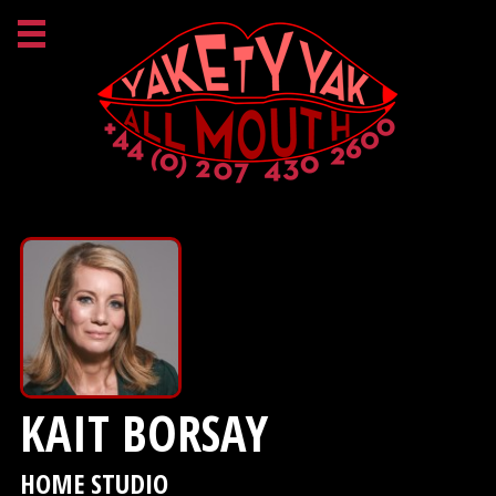
KAIT BORSAY
HOME STUDIO