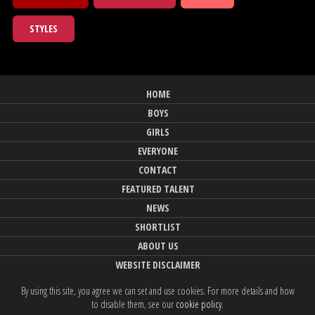
STYLES
HOME
BOYS
GIRLS
EVERYONE
CONTACT
FEATURED TALENT
NEWS
SHORTLIST
ABOUT US
WEBSITE DISCLAIMER
By using this site, you agree we can set and use cookies. For more details and how
to disable them, see our
cookie policy
.