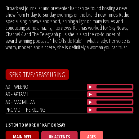
Broadcast journalist and presenter Kait can be found hosting a new
show from Friday to Sunday evenings on the brand new Times Radio,
specialising in news and sport, shining a light on many issues and
conducting some amazing interviews. Kait has worked for Sky News,
Channel 4 and The Telegraph plus she is also the co-founder of
award-winning podcast, 'The Offside Rule' – what a lady. Her voice is
warm, modern and sincere, she is definitely a woman you can trust.
SENSITIVE/REASSURING
AD - AVEENO
AD - APTAMIL
AD - MACMILLAN
PROMO - THE KILLING
LISTEN TO MORE OF KAIT BORSAY
MAIN REEL
UK ACCENTS
AGES