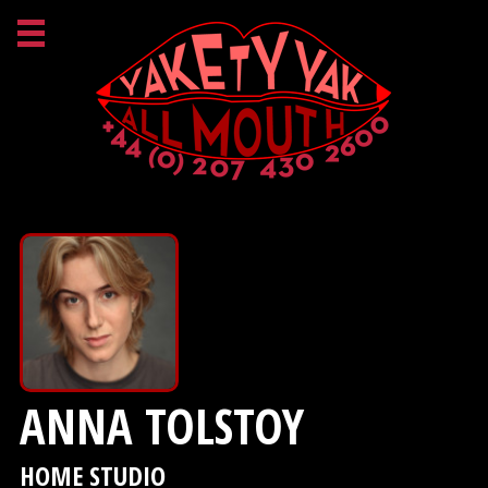
ANNA TOLSTOY
HOME STUDIO