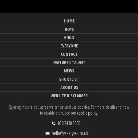
HOME
BOYS
GIRLS
EVERYONE
CONTACT
FEATURED TALENT
NEWS
SHORTLIST
ABOUT US
WEBSITE DISCLAIMER
By using this site, you agree we can set and use cookies. For more details and how
to disable them, see our
cookie policy
.
020 7430 2600
hello@yaketyyak.co.uk