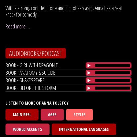
With a strong, confident tone and hint of sarcasm, Anna has a real
knack for comedy.
Read more …
AUDIOBOOKS/PODCAST
BOOK - GIRL WITH DRAGON TATTOO
BOOK - ANATOMY & SUICIDE
BOOK - SHAKESPEARE
BOOK - BEFORE THE STORM
LISTEN TO MORE OF ANNA TOLSTOY
MAIN REEL
AGES
STYLES
WORLD ACCENTS
INTERNATIONAL LANGUAGES