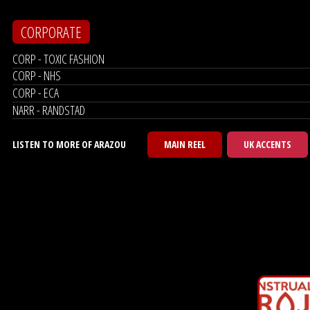
CORPORATE
CORP - TOXIC FASHION
CORP - NHS
CORP - ECA
NARR - RANDSTAD
LISTEN TO MORE OF ARAZOU
MAIN REEL
UK ACCENTS