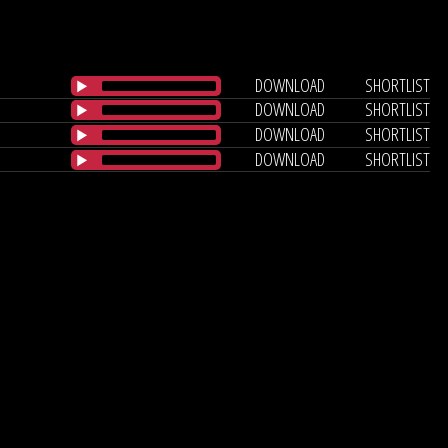
DOWNLOAD
SHORTLIST
DOWNLOAD
SHORTLIST
DOWNLOAD
SHORTLIST
DOWNLOAD
SHORTLIST