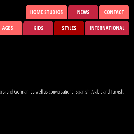
HOME STUDIOS
NEWS
CONTACT
AGES
KIDS
STYLES
INTERNATIONAL
 Farsi and German, as well as conversational Spanish, Arabic and Turkish,