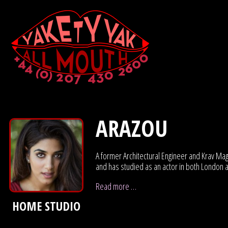
ARAZOU
A former Architectural Engineer and Krav Maga
and has studied as an actor in both London 
Read more …
HOME STUDIO