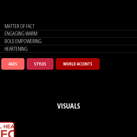
MATTER OF FACT
ENGAGING WARM
BOLD EMPOWERING
HEARTENING
AGES
STYLES
WORLD ACCENTS
VISUALS