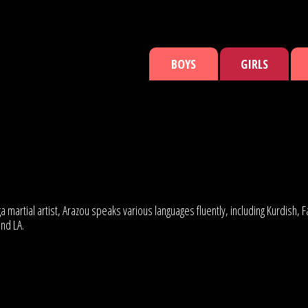
BOYS
GIRLS
 martial artist, Arazou speaks various languages fluently, including Kurdish,
and LA.