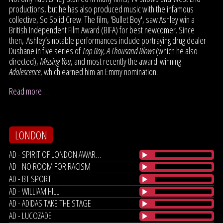
productions, but he has also produced music with the infamous
collective, So Solid Crew. The film, 'Bullet Boy', saw Ashley win a
British Independent Film Award (BIFA) for best newcomer. Since
then, Ashley’s notable performances include portraying drug dealer
Dushane in five series of
Top Boy
,
A Thousand Blows
(which he also
directed),
Missing You
, and most recently the award-winning
Adolescence
, which earned him an Emmy nomination.
Read more …
LONDON
AD - SPIRIT OF LONDON AWARDS
AD - NO ROOM FOR RACISM
AD - BT SPORT
AD - WILLIAM HILL
AD - ADIDAS TAKE THE STAGE
AD - LUCOZADE