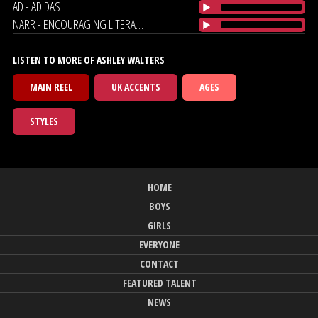
AD - ADIDAS
NARR - ENCOURAGING LITERACY
LISTEN TO MORE OF ASHLEY WALTERS
MAIN REEL
UK ACCENTS
AGES
STYLES
HOME
BOYS
GIRLS
EVERYONE
CONTACT
FEATURED TALENT
NEWS