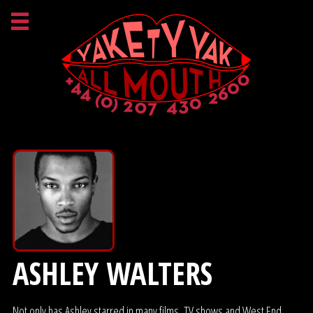
ASHLEY WALTERS
Not only has Ashley starred in many films, TV shows and West End