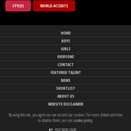
STYLES
WORLD ACCENTS
HOME
BOYS
GIRLS
EVERYONE
CONTACT
FEATURED TALENT
NEWS
SHORTLIST
ABOUT US
WEBSITE DISCLAIMER
By using this site, you agree we can set and use cookies. For more details and how
to disable them, see our
cookie policy
.
020 7430 2600