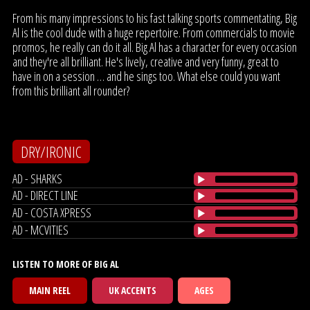
From his many impressions to his fast talking sports commentating, Big
Al is the cool dude with a huge repertoire. From commercials to movie
promos, he really can do it all. Big Al has a character for every occasion
and they're all brilliant. He's lively, creative and very funny, great to
have in on a session … and he sings too. What else could you want
from this brilliant all rounder?
DRY/IRONIC
AD - SHARKS
AD - DIRECT LINE
AD - COSTA XPRESS
AD - MCVITIES
LISTEN TO MORE OF BIG AL
MAIN REEL
UK ACCENTS
AGES