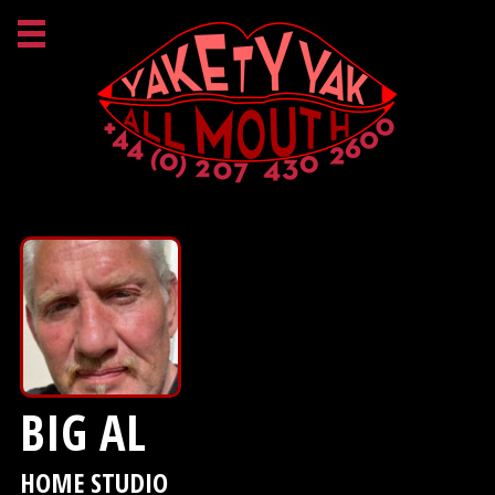
BIG AL
HOME STUDIO