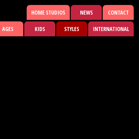
HOME STUDIOS
NEWS
CONTACT
AGES
KIDS
STYLES
INTERNATIONAL