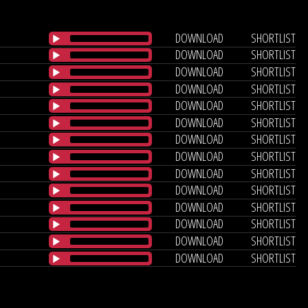
DOWNLOAD
SHORTLIST
DOWNLOAD
SHORTLIST
DOWNLOAD
SHORTLIST
DOWNLOAD
SHORTLIST
DOWNLOAD
SHORTLIST
DOWNLOAD
SHORTLIST
DOWNLOAD
SHORTLIST
DOWNLOAD
SHORTLIST
DOWNLOAD
SHORTLIST
DOWNLOAD
SHORTLIST
DOWNLOAD
SHORTLIST
DOWNLOAD
SHORTLIST
DOWNLOAD
SHORTLIST
DOWNLOAD
SHORTLIST