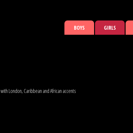
BOYS
GIRLS
s with London, Caribbean and African accents