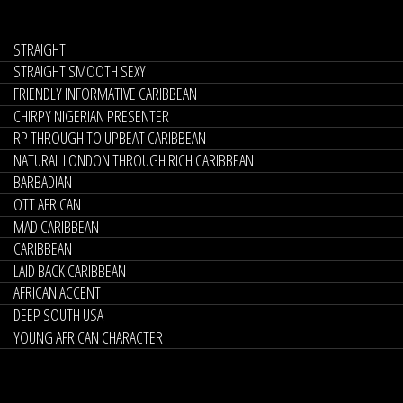
STRAIGHT
STRAIGHT SMOOTH SEXY
FRIENDLY INFORMATIVE CARIBBEAN
CHIRPY NIGERIAN PRESENTER
RP THROUGH TO UPBEAT CARIBBEAN
NATURAL LONDON THROUGH RICH CARIBBEAN
BARBADIAN
OTT AFRICAN
MAD CARIBBEAN
CARIBBEAN
LAID BACK CARIBBEAN
AFRICAN ACCENT
DEEP SOUTH USA
YOUNG AFRICAN CHARACTER