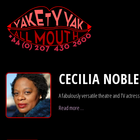
CECILIA NOBLE
A fabulously versatile theatre and TV actres
Read more …