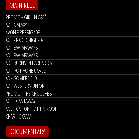
MAIN REEL
PROMO - GIRL IN CAFÉ
AD - GALAXY
AVON FIREBRIGADE
ACC - RADIO NIGERIA
AD - BWI AIRWAYS
AD - BWI AIRWAYS
AD - BURNS IN BARBADOS
AD - PO PHONE CARDS
AD - SOMERFIELD
AD - WESTERN UNION
PROMO - THE CROUCHES
ACC - CASTAWAY
ACC - CAT ON HOT TIN ROOF
CHAR - OXFAM
DOCUMENTARY