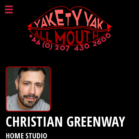
CHRISTIAN GREENWAY
HOME STUDIO