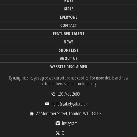
BOYS
GIRLS
EVERYONE
CONTACT
FEATURED TALENT
NEWS
SHORTLIST
ABOUT US
WEBSITE DISCLAIMER
By using this site, you agree we can set and use cookies. For more details and how
to disable them, see our
cookie policy
.
020 7430 2600
hello@yaketyyak.co.uk
27 Mortimer Street, London, W1T 3BL UK
Instagram
X