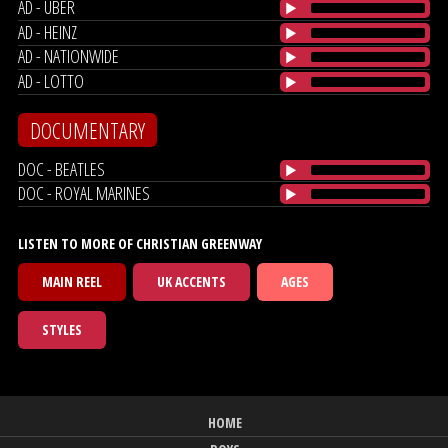
AD - UBER
AD - HEINZ
AD - NATIONWIDE
AD - LOTTO
DOCUMENTARY
DOC - BEATLES
DOC - ROYAL MARINES
LISTEN TO MORE OF CHRISTIAN GREENWAY
MAIN REEL
UK ACCENTS
AGES
STYLES
HOME