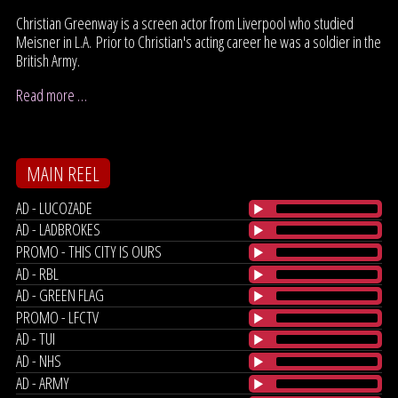
Christian Greenway is a screen actor from Liverpool who studied
Meisner in L.A. Prior to Christian's acting career he was a soldier in the
British Army.
Read more …
MAIN REEL
AD - LUCOZADE
AD - LADBROKES
PROMO - THIS CITY IS OURS
AD - RBL
AD - GREEN FLAG
PROMO - LFCTV
AD - TUI
AD - NHS
AD - ARMY