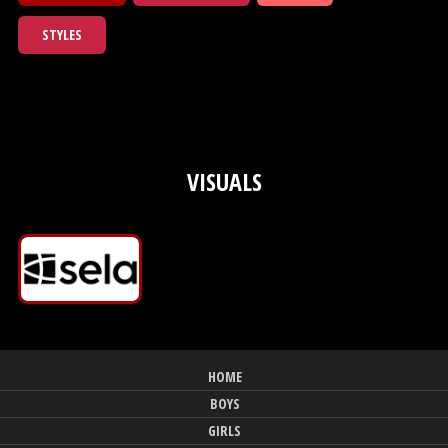
STYLES
VISUALS
HOME
BOYS
GIRLS