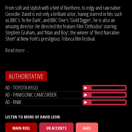
From soft and stylish with a hint of Northern, to edgy and raw native
Geordie. David is not only a brilliant actor, having starred in hits such
as BBC’s ‘In the Dark’, and BBC One's ‘Gold Digger’, he is also an
amazing director. He directed the feature Film ‘Orthodox’ starring
Stephen Graham, and 'Man and Boy', the winner of 'Best Narrative
Short' at New York's prestigious Tribeca film festival.
Read more …
AUTHORITATIVE
AD - TOYOTA AYGO
AD - PANASONIC CAMCORDER
AD - RNIB
LISTEN TO MORE OF DAVID LEON
MAIN REEL
UK ACCENTS
AGES