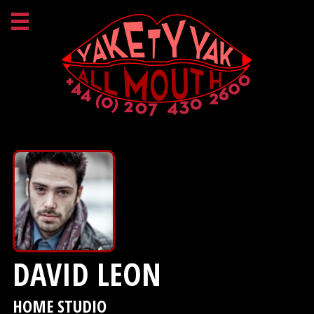
DAVID LEON
HOME STUDIO