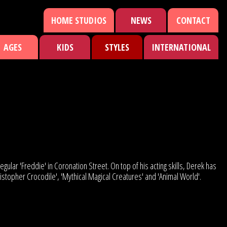
HOME STUDIOS
NEWS
CONTACT
AGES
KIDS
STYLES
INTERNATIONAL
egular 'Freddie' in Coronation Street. On top of his acting skills, Derek has
hristopher Crocodile', 'Mythical Magical Creatures' and 'Animal World'.