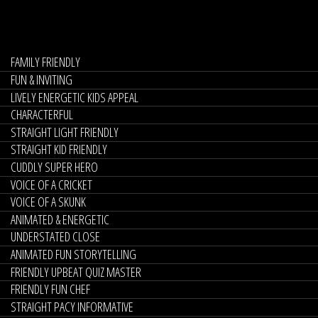
FAMILY FRIENDLY
FUN & INVITING
LIVELY ENERGETIC KIDS APPEAL
CHARACTERFUL
STRAIGHT LIGHT FRIENDLY
STRAIGHT KID FRIENDLY
CUDDLY SUPER HERO
VOICE OF A CRICKET
VOICE OF A SKUNK
ANIMATED & ENERGETIC
UNDERSTATED CLOSE
ANIMATED FUN STORYTELLING
FRIENDLY UPBEAT QUIZ MASTER
FRIENDLY FUN CHEF
STRAIGHT PACY INFORMATIVE