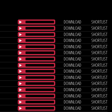
DOWNLOAD
SHORTLIST
DOWNLOAD
SHORTLIST
DOWNLOAD
SHORTLIST
DOWNLOAD
SHORTLIST
DOWNLOAD
SHORTLIST
DOWNLOAD
SHORTLIST
DOWNLOAD
SHORTLIST
DOWNLOAD
SHORTLIST
DOWNLOAD
SHORTLIST
DOWNLOAD
SHORTLIST
DOWNLOAD
SHORTLIST
DOWNLOAD
SHORTLIST
DOWNLOAD
SHORTLIST
DOWNLOAD
SHORTLIST
DOWNLOAD
SHORTLIST