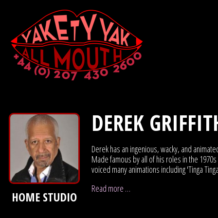
DEREK GRIFFIT
Derek has an ingenious, wacky, and animat
Made famous by all of his roles in the 1970s c
voiced many animations including 'Tinga Tinga
Read more …
HOME STUDIO