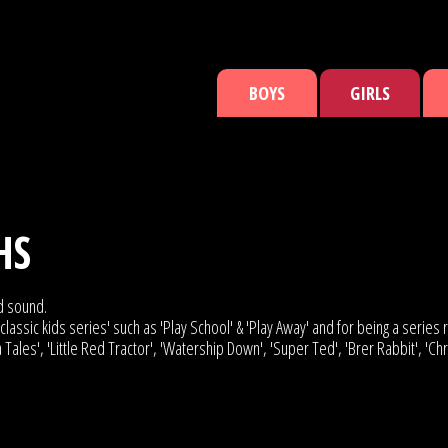
BOYS
GIRLS
HS
ed sound.
lassic kids series' such as 'Play School' & 'Play Away' and for being a series r
 Tales', 'Little Red Tractor', 'Watership Down', 'Super Ted', 'Brer Rabbit', 'C