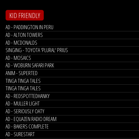
KID FRIENDLY
AD - PADDINGTON IN PERU
AD - ALTON TOWERS
AD - MCDONALDS
SINGING - TOYOTA 'PLURAL' PRIUS
AD - MOSAICS
AD - WOBURN SAFARI PARK
ANIM - SUPERTED
TINGA TINGA TALES
TINGA TINGA TALES
AD - REDSPOTTEDHANKY
AD - MULLER LIGHT
AD - SERIOUSLY OATY
AD - EQUAZEN RADIO DREAM
AD - BAKERS COMPLETE
AD - SURESTART