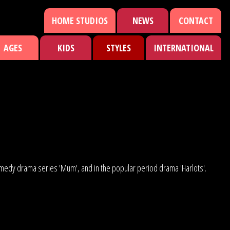
HOME STUDIOS
NEWS
CONTACT
AGES
KIDS
STYLES
INTERNATIONAL
comedy drama series 'Mum', and in the popular period drama 'Harlots'.