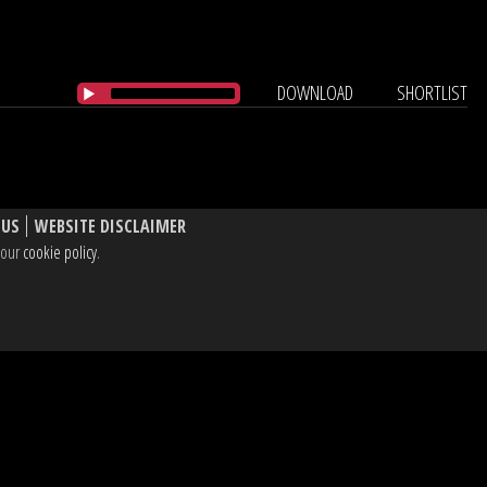
DOWNLOAD
SHORTLIST
 US
WEBSITE DISCLAIMER
e our
cookie policy
.
, W1T 3BL UK
dIn