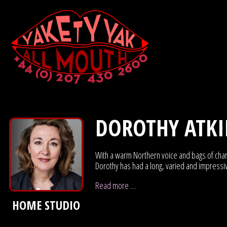
DOROTHY ATK
With a warm Northern voice and bags of chara
Dorothy has had a long, varied and impressi
Read more …
HOME STUDIO