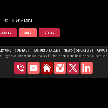
NOTTINGHAM MUM
ACCENTS
AGES
STYLES
ERYONE
CONTACT
FEATURED TALENT
NEWS
SHORTLIST
ABOUT
e, you agree we can set and use cookies. For more details and how to disable them, se
020 7430 2600
hello@yaketyyak.co.uk
27 Mortimer Street, London
Instagram
X
Linke