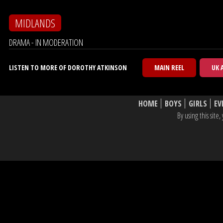
MIDLANDS
DRAMA - IN MODERATION
LISTEN TO MORE OF DOROTHY ATKINSON
MAIN REEL
UK 
HOME
BOYS
GIRLS
EV
By using this sit