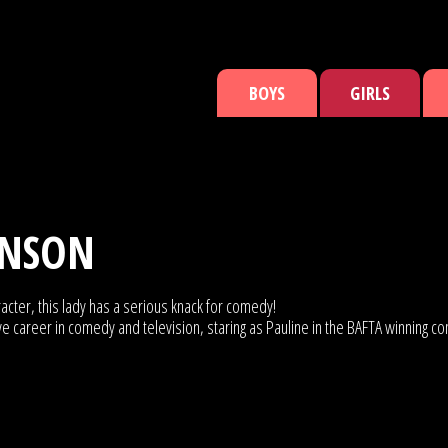
BOYS
GIRLS
INSON
cter, this lady has a serious knack for comedy!
ve career in comedy and television, staring as Pauline in the BAFTA winning 