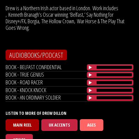
Drew is a Northern Irish actor based in London. Work includes
, Kenneth Branagh’s Oscar winning ‘Belfast,’ Say Nothing for
Disney+/FX, Borgia, The Hollow Crown, War Horse & The Play That
Goes Wrong.
AUDIOBOOKS/PODCAST
BOOK - BELFAST CONFIDENTIAL
BOOK - TRUE GENIUS
BOOK - ROAD RACER
BOOK - KNOCK KNOCK
BOOK - AN ORDINARY SOLDIER
LISTEN TO MORE OF DREW DILLON
MAIN REEL
UK ACCENTS
AGES