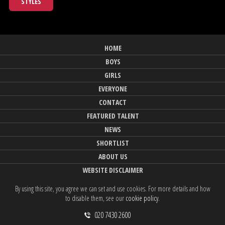
STYLES
HOME
BOYS
GIRLS
EVERYONE
CONTACT
FEATURED TALENT
NEWS
SHORTLIST
ABOUT US
WEBSITE DISCLAIMER
By using this site, you agree we can set and use cookies. For more details and how
to disable them, see our
cookie policy
.
020 7430 2600