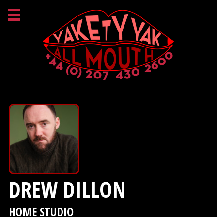
DREW DILLON
HOME STUDIO