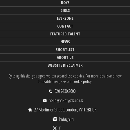
BOYS
GIRLS
EVERYONE
CONTACT
FEATURED TALENT
NEWS
SHORTLIST
ABOUT US
WEBSITE DISCLAIMER
By using this site, you agree we can set and use cookies. For more details and how
to disable them, see our
cookie policy
.
020 7430 2600
hello@yaketyyak.co.uk
27 Mortimer Street, London, W1T 3BL UK
Instagram
X