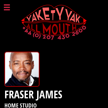
FRASER JAMES
HOME STUDIO