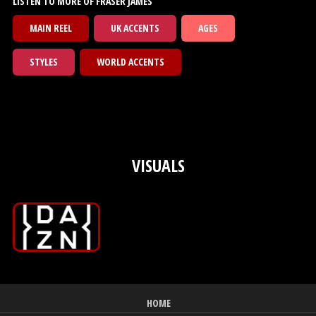
LISTEN TO MORE OF FRASER JAMES
MAIN REEL
UK ACCENTS
AGES
STYLES
WORLD ACCENTS
VISUALS
HOME