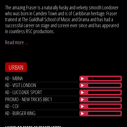
The amazing Fraser is a naturally husky and velvety smooth Londoner
who was born in Camden Town and is of Caribbean heritage. Fraser
trained at The Guildhall School of Music and Drama and has had a
successful career on stage and screen ever since and has appeared
in countless RSC productions.
Read more …
URBAN
AD - MBNA
AD - VISIT LONDON
AD - LUCOZADE SPORT
PROMO - NEW TRICKS BBC1
AD - COI
AD - BURGER KING