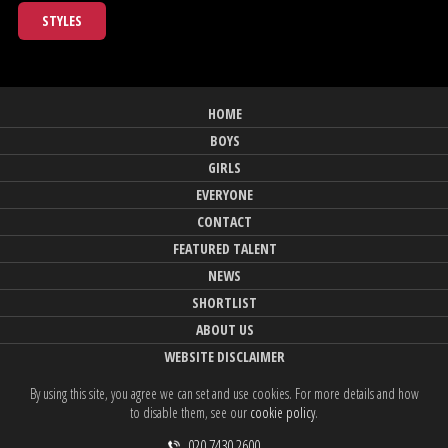
STYLES
HOME
BOYS
GIRLS
EVERYONE
CONTACT
FEATURED TALENT
NEWS
SHORTLIST
ABOUT US
WEBSITE DISCLAIMER
By using this site, you agree we can set and use cookies. For more details and how
to disable them, see our
cookie policy
.
020 7430 2600