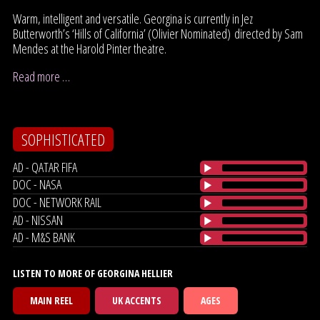
Warm, intelligent and versatile. Georgina is currently in Jez
Butterworth’s ‘Hills of California’ (Olivier Nominated) directed by Sam
Mendes at the Harold Pinter theatre.
Read more …
SOPHISTICATED
AD - QATAR FIFA
DOC - NASA
DOC - NETWORK RAIL
AD - NISSAN
AD - M&S BANK
LISTEN TO MORE OF GEORGINA HELLIER
MAIN REEL
UK ACCENTS
AGES