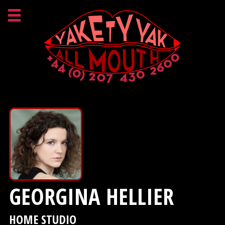
GEORGINA HELLIER
HOME STUDIO