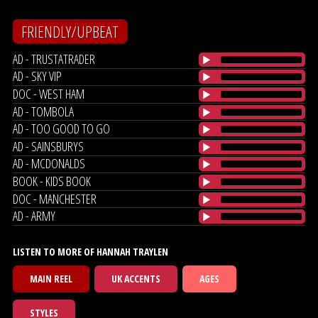
FRIENDLY/UPBEAT
AD - TRUSTATRADER
AD - SKY VIP
DOC - WEST HAM
AD - TOMBOLA
AD - TOO GOOD TO GO
AD - SAINSBURYS
AD - MCDONALDS
BOOK - KIDS BOOK
DOC - MANCHESTER
AD - ARMY
LISTEN TO MORE OF HANNAH TRAYLEN
MAIN REEL
UK ACCENTS
AGES
STYLES