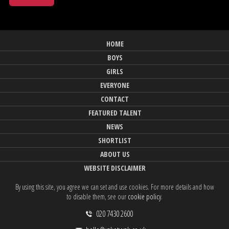
HOME
BOYS
GIRLS
EVERYONE
CONTACT
FEATURED TALENT
NEWS
SHORTLIST
ABOUT US
WEBSITE DISCLAIMER
By using this site, you agree we can set and use cookies. For more details and how
to disable them, see our
cookie policy
.
020 7430 2600