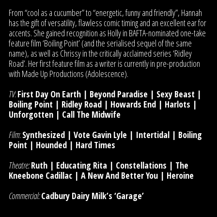
From “cool as a cucumber” to “energetic, funny and friendly”, Hannah
has the gift of versatility, flawless comic timing and an excellent ear for
accents. She gained recognition as Holly in BAFTA-nominated one-take
feature film ‘Boiling Point’ (and the serialised sequel of the same
name), as well as Chrissy in the critically acclaimed series ‘Ridley
Road’. Her first feature film as a writer is currently in pre-production
with Made Up Productions (Adolescence).
TV
:
First Day On Earth | Beyond Paradise | Sexy Beast |
Boiling Point | Ridley Road | Howards End | Harlots |
Unforgotten | Call The Midwife
Film
:
Synthesized | Vote Gavin Lyle | Intertidal | Boiling
Point | Hounded | Hard Times
Theatre:
Ruth | Educating Rita | Constellations | The
Kneebone Cadillac | A New And Better You | Heroine
Commercial:
Cadbury Dairy Milk’s ‘Garage’