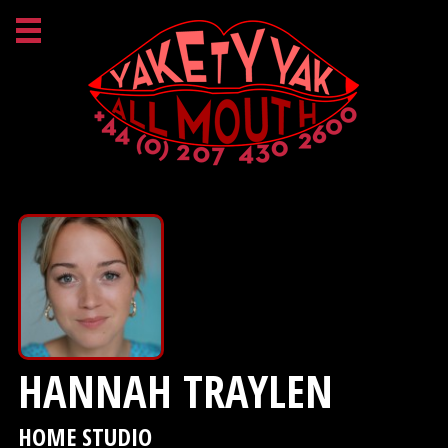
HANNAH TRAYLEN
HOME STUDIO