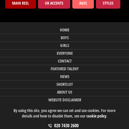
MAIN REEL
UK ACCENTS
AGES
STYLES
HOME
BOYS
GIRLS
EVERYONE
CONTACT
FEATURED TALENT
NEWS
SHORTLIST
ABOUT US
WEBSITE DISCLAIMER
By using this site, you agree we can set and use cookies. For more
details and how to disable them, see our
cookie policy
.
020 7430 2600