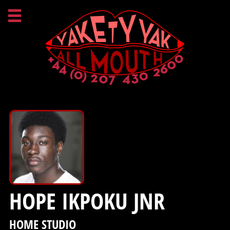
HOPE IKPOKU JNR
HOME STUDIO