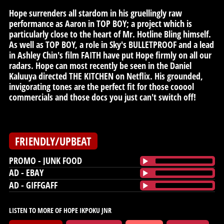
Hope surrenders all stardom in his gruellingly raw
performance as Aaron in TOP BOY; a project which is
particularly close to the heart of Mr. Hotline Bling himself.
As well as TOP BOY, a role in Sky's BULLETPROOF and a lead
in Ashley Chin's film FAITH have put Hope firmly on all our
radars. Hope can most recently be seen in the Daniel
Kaluuya directed THE KITCHEN on Netflix. His grounded,
invigorating tones are the perfect fit for those cooool
commercials and those docs you just can't switch off!
FRIENDLY/UPBEAT
PROMO - JUNK FOOD
AD - EBAY
AD - GIFFGAFF
LISTEN TO MORE OF HOPE IKPOKU JNR