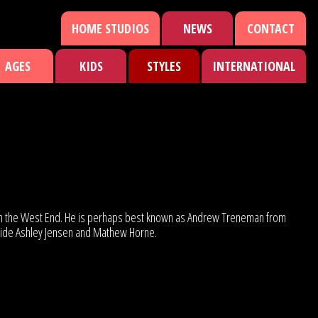
HOME STUDIOS
NEWS
CONTACT
AGES
KIDS
STYLES
INTERNATIONAL
ld’ in the West End. He is perhaps best known as Andrew Treneman from
ongside Ashley Jensen and Mathew Horne.