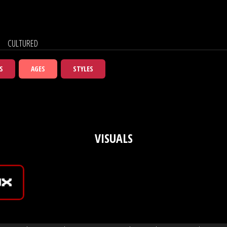
CULTURED
S
AGES
STYLES
VISUALS