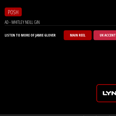
POSH
AD - WHITLEY NEILL GIN
LISTEN TO MORE OF JAMIE GLOVER
MAIN REEL
UK ACCENT