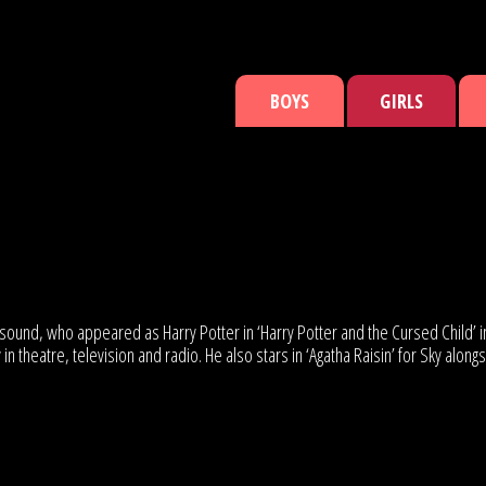
BOYS
GIRLS
ured sound, who appeared as Harry Potter in ‘Harry Potter and the Cursed Chi
n theatre, television and radio. He also stars in ‘Agatha Raisin’ for Sky al