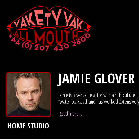
JAMIE GLOVER
Jamie is a versatile actor with a rich cult
‘Waterloo Road’ and has worked extensively i
Read more …
HOME STUDIO