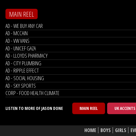
MAIN REEL
AD - WE BUY ANY CAR
AD - MCCAIN
AD - VW VANS
AD - UNICEF GAZA
AD - LLOYDS PHARMACY
AD - CITY PLUMBING
AD - RIPPLE EFFECT
AD - SOCIAL HOUSING
AD - SKY SPORTS
CORP - FOOD HEALTH CLIMATE
LISTEN TO MORE OF JASON DONE
MAIN REEL
UK ACCENTS
HOME
BOYS
GIRLS
EV