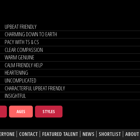
UPBEAT FRIENDLY
CHARMING DOWN TO EARTH
PACY WITH TS & CS
CLEAR COMPASSION
WARM GENUINE
CALM FRIENDLY HELP
HEARTENING
UNCOMPLICATED
CHARACTERFUL UPBEAT FRIENDLY
INSIGHTFUL
AGES
STYLES
ERYONE
CONTACT
FEATURED TALENT
NEWS
SHORTLIST
ABOUT