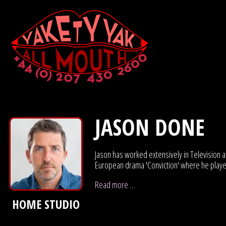
JASON DONE
Jason has worked extensively in Television 
European drama 'Conviction' where he play
Read more …
HOME STUDIO