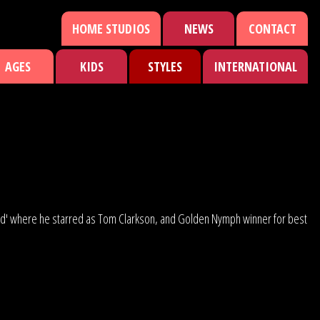
HOME STUDIOS
NEWS
CONTACT
AGES
KIDS
STYLES
INTERNATIONAL
Road' where he starred as Tom Clarkson, and Golden Nymph winner for best