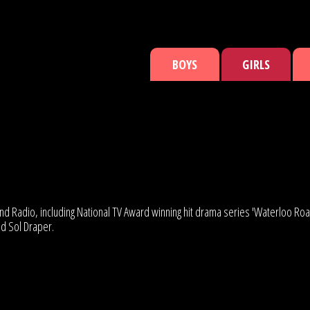
BOYS
GIRLS
and Radio, including National TV Award winning hit drama series 'Waterloo 
ed Sol Draper.