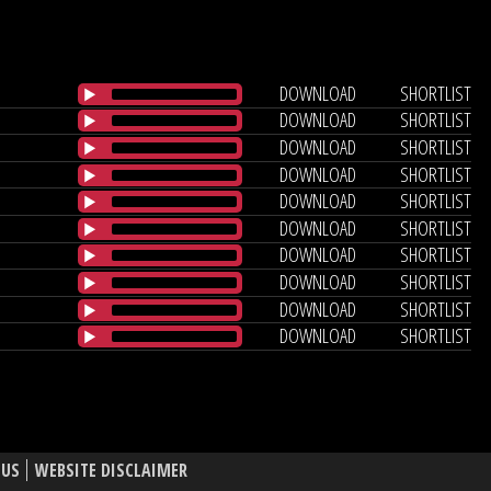
DOWNLOAD
SHORTLIST
DOWNLOAD
SHORTLIST
DOWNLOAD
SHORTLIST
DOWNLOAD
SHORTLIST
DOWNLOAD
SHORTLIST
DOWNLOAD
SHORTLIST
DOWNLOAD
SHORTLIST
DOWNLOAD
SHORTLIST
DOWNLOAD
SHORTLIST
DOWNLOAD
SHORTLIST
 US
WEBSITE DISCLAIMER