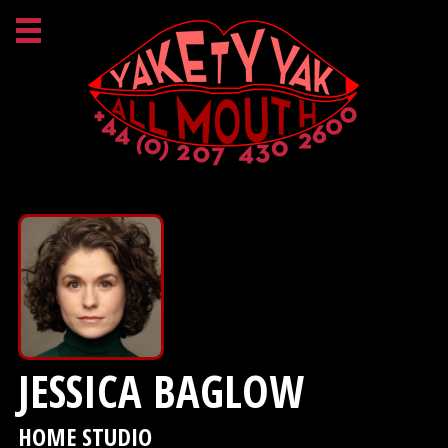
JESSICA BAGLOW
HOME STUDIO