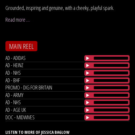
Grounded, inspiring and genuine, with a cheeky, playful spark.
Read more …
MAIN REEL
AD - ADIDAS
AD - HEINZ
AD - NHS
AD - BHF
PROMO - DIG FOR BRITAIN
AD - ARMY
AD - NHS
AD - AGE UK
DOC - MIDWIVES
LISTEN TO MORE OF JESSICA BAGLOW