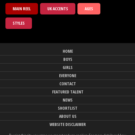
MAIN REEL
UK ACCENTS
AGES
STYLES
HOME
BOYS
GIRLS
EVERYONE
CONTACT
FEATURED TALENT
NEWS
SHORTLIST
ABOUT US
WEBSITE DISCLAIMER