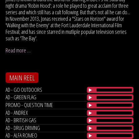
night drama 'Robin Hood'; a role he played to great acclaim for three
series and which still has a cult following. But that's not all he can do...
In November 2013, Jonas received a "Stars on Horizon" award for
'Walking with the Enemy' at the Fort Lauderdale International Film
Festival; and has since starred in mutliple popular television series
such as 'The Bay'.
Read more …
MAIN REEL
AD - GO OUTDOORS
AD - GREEN FLAG
PROMO - QUESTION TIME
AD - ANDREX
AD - BRITISH GAS
AD - DRUG DRIVING
AD - ALFA ROMEO