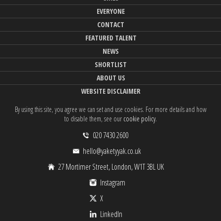
EVERYONE
CONTACT
FEATURED TALENT
NEWS
SHORTLIST
ABOUT US
WEBSITE DISCLAIMER
By using this site, you agree we can set and use cookies. For more details and how
to disable them, see our
cookie policy
.
020 7430 2600
hello@yaketyyak.co.uk
27 Mortimer Street, London, W1T 3BL UK
Instagram
X
LinkedIn