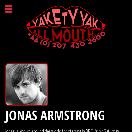
JONAS ARMSTRONG
Jonas is known around the world for starring in BBC1's hit Saturday