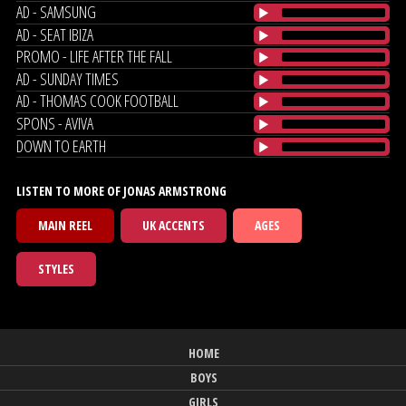
AD - SAMSUNG
AD - SEAT IBIZA
PROMO - LIFE AFTER THE FALL
AD - SUNDAY TIMES
AD - THOMAS COOK FOOTBALL
SPONS - AVIVA
DOWN TO EARTH
LISTEN TO MORE OF JONAS ARMSTRONG
MAIN REEL
UK ACCENTS
AGES
STYLES
HOME
BOYS
GIRLS