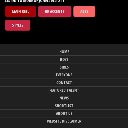
LISTEN TO MORE OF JONELL ELLIOTT
MAIN REEL
UK ACCENTS
AGES
STYLES
HOME
BOYS
GIRLS
EVERYONE
CONTACT
FEATURED TALENT
NEWS
SHORTLIST
ABOUT US
WEBSITE DISCLAIMER