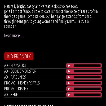
Naturally bright, sassy and versatile (kids voices too).
Jonell's most famous role to date is that of the voice of Lara Croft in
the video game Tomb Raider, but her range extends from child,
through teenager, to young woman and finally Mum... a true all
rounder!
Read more …
KID FRIENDLY
AD - PLAYSKOOL
AD - COOKIE MONSTER
AD - FURBLINGS
PROMO - DISNEY ROYALS
PROMO - DISNEY
AD - NERF