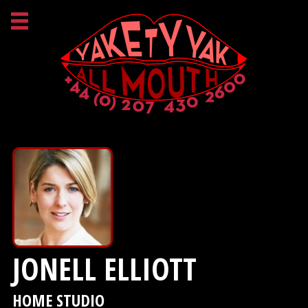
JONELL ELLIOTT
HOME STUDIO