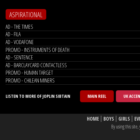
ASPIRATIONAL
AD - THE TIMES
AD - FILA
AD - VODAFONE
PROMO - INSTRUMENTS OF DEATH
AD - SENTENCE
AD - BARCLAYCARD CONTACTLESS
PROMO - HUMAN TARGET
PROMO - CHILEAN MINERS
LISTEN TO MORE OF JOPLIN SIBTAIN
MAIN REEL
UK ACCE
HOME
BOYS
GIRLS
EV
By using this sit