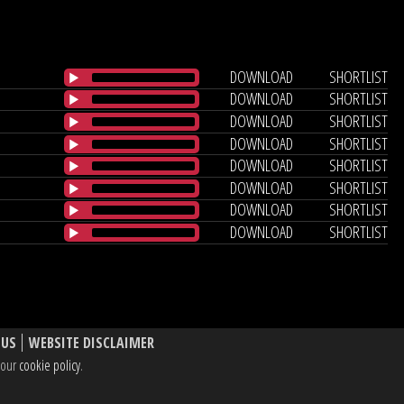
DOWNLOAD
SHORTLIST
DOWNLOAD
SHORTLIST
DOWNLOAD
SHORTLIST
DOWNLOAD
SHORTLIST
DOWNLOAD
SHORTLIST
DOWNLOAD
SHORTLIST
DOWNLOAD
SHORTLIST
DOWNLOAD
SHORTLIST
 US
WEBSITE DISCLAIMER
e our
cookie policy
.