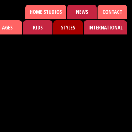
HOME STUDIOS
NEWS
CONTACT
AGES
KIDS
STYLES
INTERNATIONAL