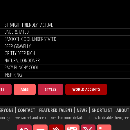
STRAIGHT FRIENDLY FACTUAL
UNDERSTATED
SMOOTH COOL UNDERSTATED
DEEP GRAVELLY
GRITTY DEEP RICH
NATURAL LONDONER
PACY PUNCHY COOL
INSPIRING
NTS
AGES
STYLES
WORLD ACCENTS
ERYONE
CONTACT
FEATURED TALENT
NEWS
SHORTLIST
ABOUT
e, you agree we can set and use cookies. For more details and how to disable them, se