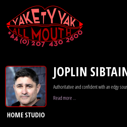
JOPLIN SIBTAI
Authoritative and confident with an edgy sou
Read more …
HOME STUDIO