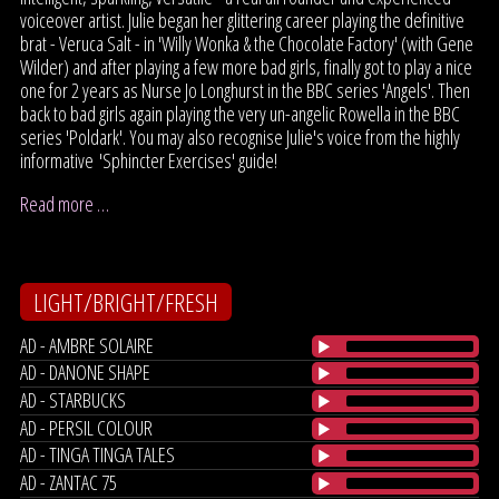
voiceover artist. Julie began her glittering career playing the definitive
brat - Veruca Salt - in 'Willy Wonka & the Chocolate Factory' (with Gene
Wilder) and after playing a few more bad girls, finally got to play a nice
one for 2 years as Nurse Jo Longhurst in the BBC series 'Angels'. Then
back to bad girls again playing the very un-angelic Rowella in the BBC
series 'Poldark'. You may also recognise Julie's voice from the highly
informative 'Sphincter Exercises' guide!
Read more …
LIGHT/BRIGHT/FRESH
AD - AMBRE SOLAIRE
AD - DANONE SHAPE
AD - STARBUCKS
AD - PERSIL COLOUR
AD - TINGA TINGA TALES
AD - ZANTAC 75