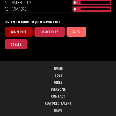
AD - NATREL PLUS
AD - PAMPERS
LISTEN TO MORE OF JULIE DAWN COLE
MAIN REEL
UK ACCENTS
AGES
STYLES
HOME
BOYS
GIRLS
EVERYONE
CONTACT
FEATURED TALENT
NEWS