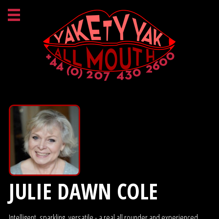
JULIE DAWN COLE
Intelligent, sparkling, versatile - a real all rounder and experienced