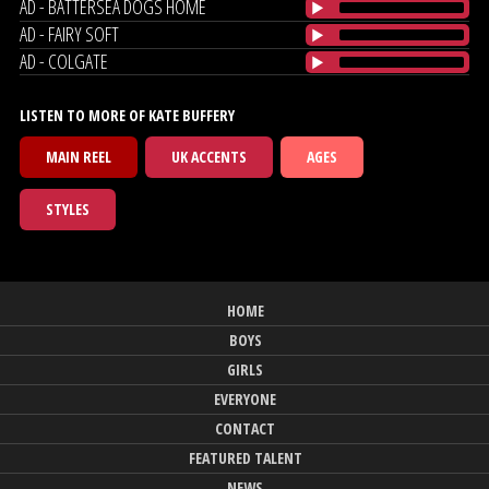
AD - BATTERSEA DOGS HOME
AD - FAIRY SOFT
AD - COLGATE
LISTEN TO MORE OF KATE BUFFERY
MAIN REEL
UK ACCENTS
AGES
STYLES
HOME
BOYS
GIRLS
EVERYONE
CONTACT
FEATURED TALENT
NEWS