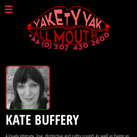
KATE BUFFERY
A lovely intimate, low, distinctive and sultry sound. As well as being an