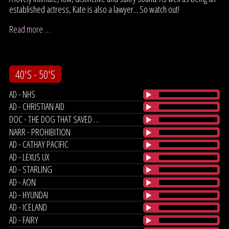
established actress, Kate is also a lawyer... So watch out!
Read more …
40'S - 50'S
AD - NHS
AD - CHRISTIAN AID
DOC - THE DOG THAT SAVED OUR MARRIAGE
NARR - PROHIBITION
AD - CATHAY PACIFIC
AD - LEXUS UX
AD - STARLING
AD - AON
AD - HYUNDAI
AD - ICELAND
AD - FAIRY