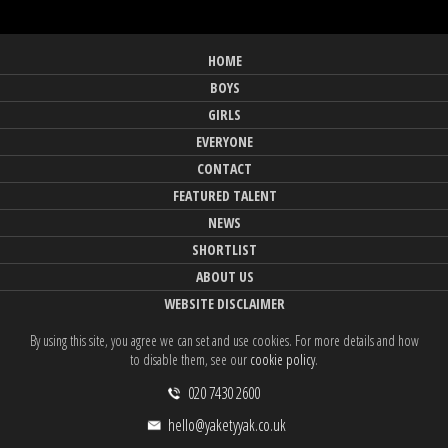
HOME
BOYS
GIRLS
EVERYONE
CONTACT
FEATURED TALENT
NEWS
SHORTLIST
ABOUT US
WEBSITE DISCLAIMER
By using this site, you agree we can set and use cookies. For more details and how
to disable them, see our
cookie policy
.
020 7430 2600
hello@yaketyyak.co.uk