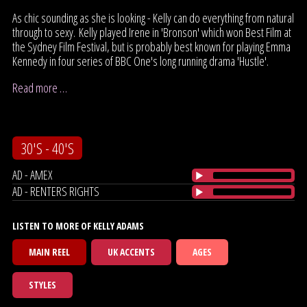
As chic sounding as she is looking - Kelly can do everything from natural
through to sexy. Kelly played Irene in 'Bronson' which won Best Film at
the Sydney Film Festival, but is probably best known for playing Emma
Kennedy in four series of BBC One's long running drama 'Hustle'.
Read more …
30'S - 40'S
AD - AMEX
AD - RENTERS RIGHTS
LISTEN TO MORE OF KELLY ADAMS
MAIN REEL
UK ACCENTS
AGES
STYLES