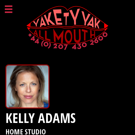
KELLY ADAMS
HOME STUDIO