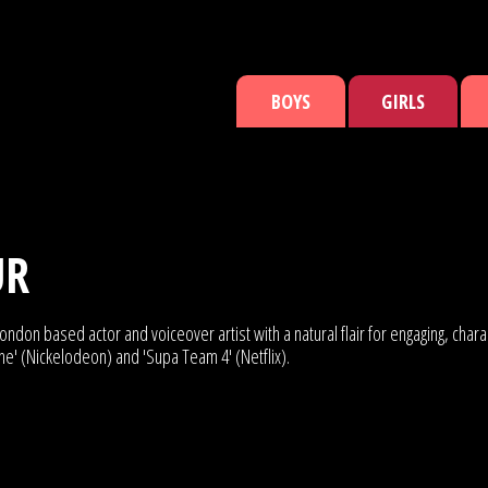
BOYS
GIRLS
UR
ndon based actor and voiceover artist with a natural flair for engaging, char
ine' (Nickelodeon) and 'Supa Team 4' (Netflix).