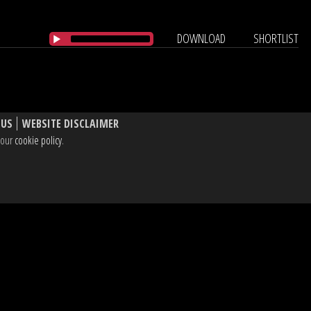
DOWNLOAD
SHORTLIST
 US
WEBSITE DISCLAIMER
e our
cookie policy
.
, W1T 3BL UK
dIn