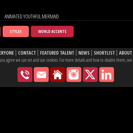
ANIMATED YOUTHFUL MERMAID
STYLES
WORLD ACCENTS
ERYONE
CONTACT
FEATURED TALENT
NEWS
SHORTLIST
ABOUT
e, you agree we can set and use cookies. For more details and how to disable them, se
020 7430 2600
hello@yaketyyak.co.uk
27 Mortimer Street, London
Instagram
X
Linke