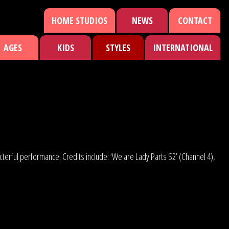
HOME STUDIOS
NEWS
CONTACT
AGES
KIDS
STYLES
INTERNATIONAL
acterful performance. Credits include: ‘We are Lady Parts S2’ (Channel 4),