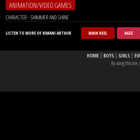
ANIMATION/VIDEO GAMES
CHARACTER - SHIMMER AND SHINE
LISTEN TO MORE OF KIMANI ARTHUR
MAIN REEL
AGES
HOME
BOYS
GIRLS
EV
By using this sit