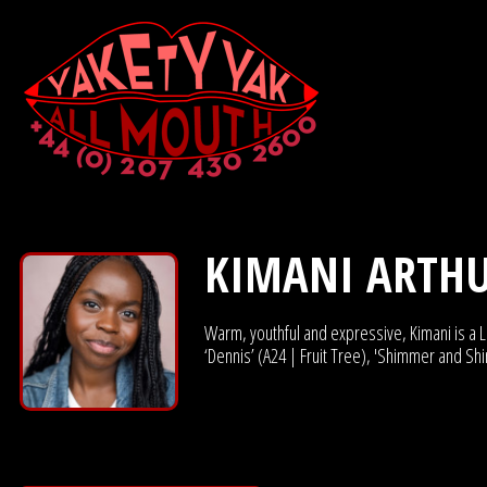
KIMANI ARTH
Warm, youthful and expressive, Kimani is a Lo
‘Dennis’ (A24 | Fruit Tree), 'Shimmer and Sh