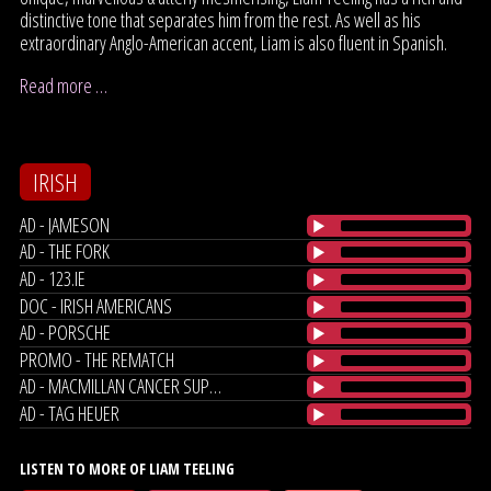
distinctive tone that separates him from the rest. As well as his
extraordinary Anglo-American accent, Liam is also fluent in Spanish.
Read more …
IRISH
AD - JAMESON
AD - THE FORK
AD - 123.IE
DOC - IRISH AMERICANS
AD - PORSCHE
PROMO - THE REMATCH
AD - MACMILLAN CANCER SUPPORT
AD - TAG HEUER
LISTEN TO MORE OF LIAM TEELING