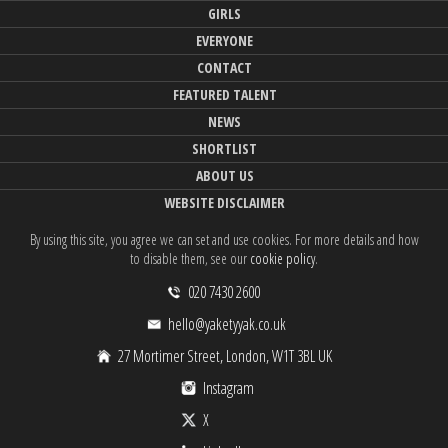
GIRLS
EVERYONE
CONTACT
FEATURED TALENT
NEWS
SHORTLIST
ABOUT US
WEBSITE DISCLAIMER
By using this site, you agree we can set and use cookies. For more details and how
to disable them, see our
cookie policy
.
020 7430 2600
hello@yaketyyak.co.uk
27 Mortimer Street, London, W1T 3BL UK
Instagram
X