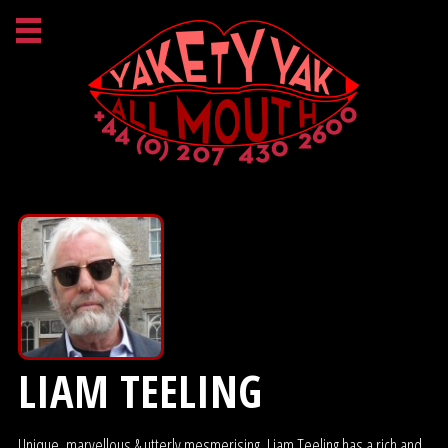
LIAM TEELING
Unique, marvellous & utterly mesmerising, Liam Teeling has a rich and