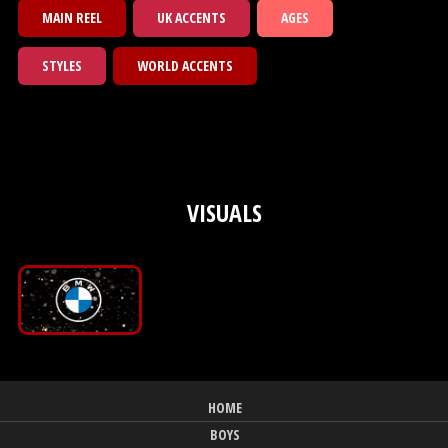
MAIN REEL
UK ACCENTS
AGES
STYLES
WORLD ACCENTS
VISUALS
HOME
BOYS