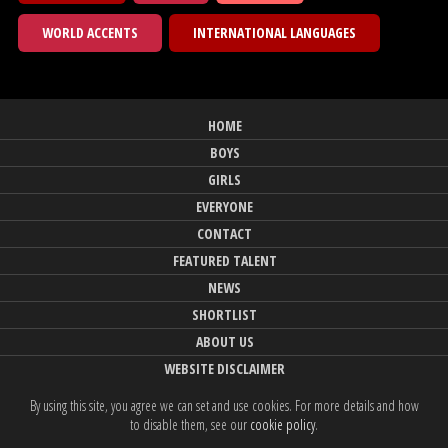
WORLD ACCENTS
INTERNATIONAL LANGUAGES
HOME
BOYS
GIRLS
EVERYONE
CONTACT
FEATURED TALENT
NEWS
SHORTLIST
ABOUT US
WEBSITE DISCLAIMER
By using this site, you agree we can set and use cookies. For more details and how
to disable them, see our
cookie policy
.