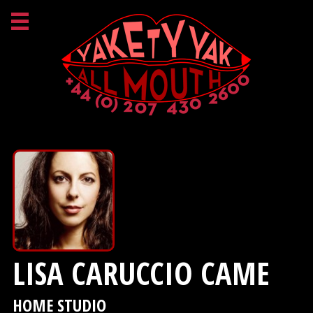
LISA CARUCCIO CAME
HOME STUDIO