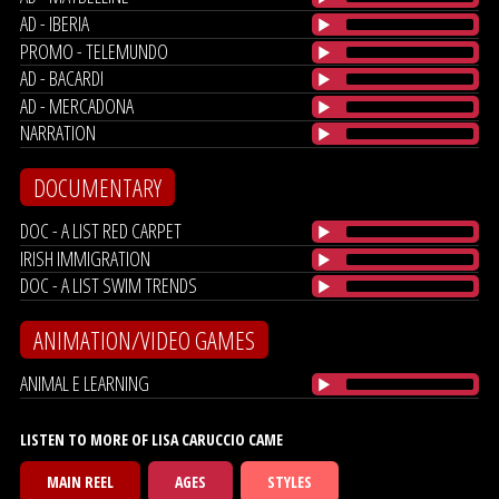
AD - IBERIA
PROMO - TELEMUNDO
AD - BACARDI
AD - MERCADONA
NARRATION
DOCUMENTARY
DOC - A LIST RED CARPET
IRISH IMMIGRATION
DOC - A LIST SWIM TRENDS
ANIMATION/VIDEO GAMES
ANIMAL E LEARNING
LISTEN TO MORE OF LISA CARUCCIO CAME
MAIN REEL
AGES
STYLES