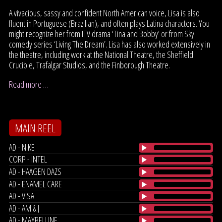
A vivacious, sassy and confident North American voice, Lisa is also
fluent in Portuguese (Brazilian), and often plays Latina characters. You
might recognize her from ITV drama ‘Tina and Bobby’ or from Sky
comedy series ‘Living The Dream’. Lisa has also worked extensively in
the theatre, including work at the National Theatre, the Sheffield
Crucible, Trafalgar Studios, and the Finborough Theatre.
Read more …
MAIN REEL
AD - NIKE
CORP - INTEL
AD - HAAGEN DAZS
AD - ENAMEL CARE
AD - VISA
AD - AM & J
AD - MAYBELLINE