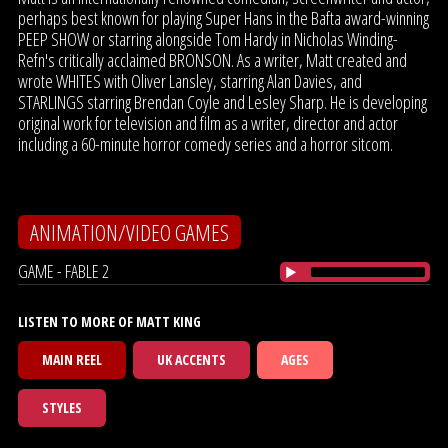
perhaps best known for playing Super Hans in the Bafta award-winning
PEEP SHOW or starring alongside Tom Hardy in Nicholas Winding-
Refn's critically acclaimed BRONSON. As a writer, Matt created and
wrote WHITES with Oliver Lansley, starring Alan Davies, and
STARLINGS starring Brendan Coyle and Lesley Sharp. He is developing
original work for television and film as a writer, director and actor
including a 60-minute horror comedy series and a horror sitcom.
ANIMATION/VIDEO GAMES
GAME - FABLE 2
LISTEN TO MORE OF MATT KING
MAIN REEL
UK ACCENTS
AGES
STYLES