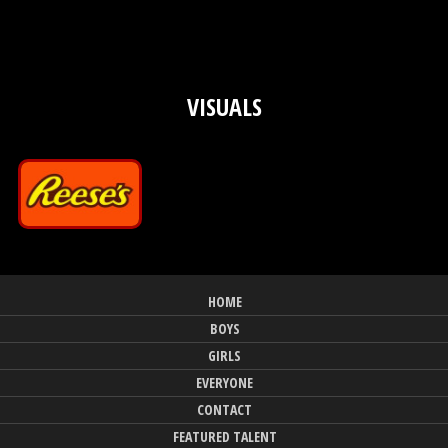
VISUALS
HOME
BOYS
GIRLS
EVERYONE
CONTACT
FEATURED TALENT