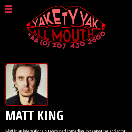
MATT KING
Matt is an internationally renowned comedian, screenwriter and actor,