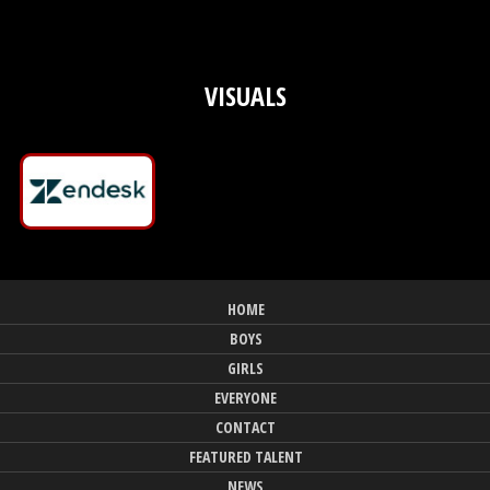
VISUALS
HOME
BOYS
GIRLS
EVERYONE
CONTACT
FEATURED TALENT
NEWS