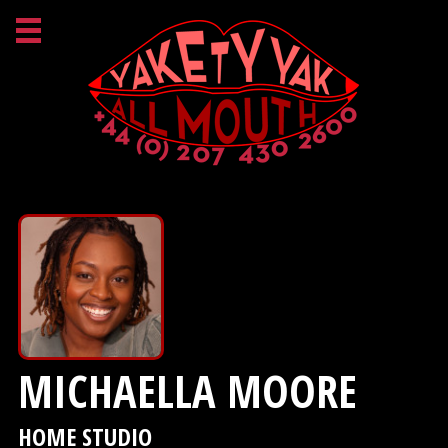
MICHAELLA MOORE
HOME STUDIO