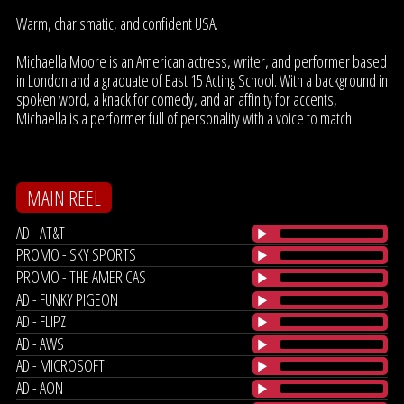
Warm, charismatic, and confident USA.
Michaella Moore is an American actress, writer, and performer based
in London and a graduate of East 15 Acting School. With a background in
spoken word, a knack for comedy, and an affinity for accents,
Michaella is a performer full of personality with a voice to match.
MAIN REEL
AD - AT&T
PROMO - SKY SPORTS
PROMO - THE AMERICAS
AD - FUNKY PIGEON
AD - FLIPZ
AD - AWS
AD - MICROSOFT
AD - AON