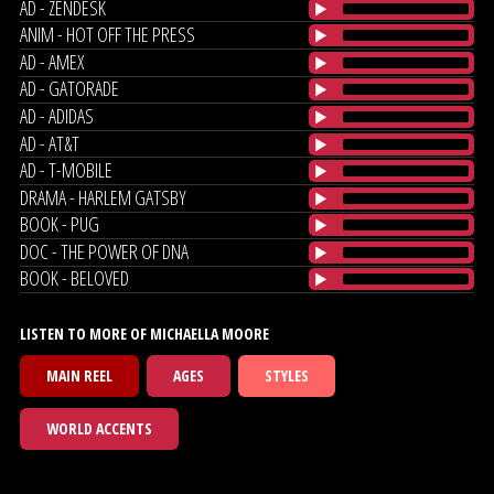
AD - ZENDESK
ANIM - HOT OFF THE PRESS
AD - AMEX
AD - GATORADE
AD - ADIDAS
AD - AT&T
AD - T-MOBILE
DRAMA - HARLEM GATSBY
BOOK - PUG
DOC - THE POWER OF DNA
BOOK - BELOVED
LISTEN TO MORE OF MICHAELLA MOORE
MAIN REEL
AGES
STYLES
WORLD ACCENTS