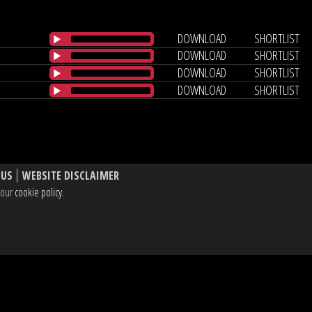
DOWNLOAD
SHORTLIST
DOWNLOAD
SHORTLIST
DOWNLOAD
SHORTLIST
DOWNLOAD
SHORTLIST
 US
WEBSITE DISCLAIMER
e our
cookie policy
.
, W1T 3BL UK
dIn