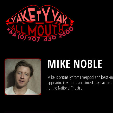
MIKE NOBLE
Mike is originally from Liverpool and best k
appearing in various acclaimed plays across L
for the National Theatre.