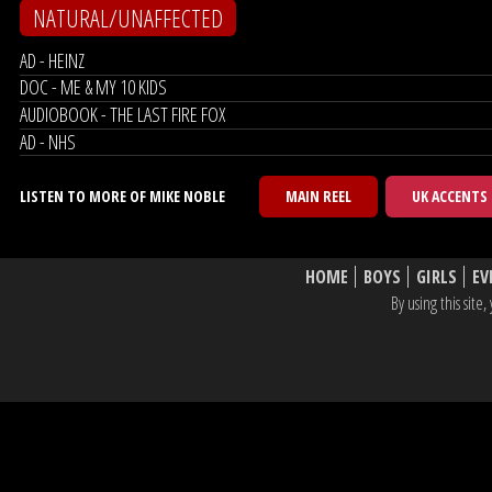
NATURAL/UNAFFECTED
AD - HEINZ
DOC - ME & MY 10 KIDS
AUDIOBOOK - THE LAST FIRE FOX
AD - NHS
LISTEN TO MORE OF MIKE NOBLE
MAIN REEL
UK ACCENTS
HOME
BOYS
GIRLS
EV
By using this sit