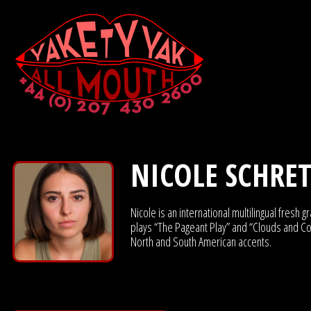
NICOLE SCHRE
Nicole is an international multilingual fres
plays “The Pageant Play” and “Clouds and Co
North and South American accents.