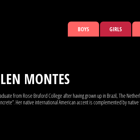
BOYS
GIRLS
TLEN MONTES
h graduate from Rose Bruford College after having grown up in Brazil, The Ne
ncrete”. Her native international American accent is complemented by native 