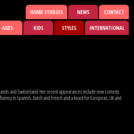
HOME STUDIOS
NEWS
CONTACT
AGES
KIDS
STYLES
INTERNATIONAL
therlands and Switzerland. Her recent appearances include new comedy
fluency in Spanish, Dutch and French and a knack for European, UK and