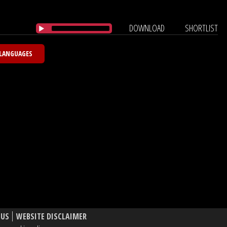
DOWNLOAD
SHORTLIST
 LANGUAGES
 US
WEBSITE DISCLAIMER