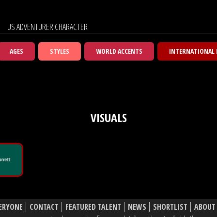
US ADVENTURER CHARACTER
AGES
STYLES
WORLD ACCENTS
INTERNATIONAL
VISUALS
ERYONE
CONTACT
FEATURED TALENT
NEWS
SHORTLIST
ABOUT