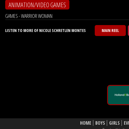
ANIMATION/VIDEO GAMES
GAMES - WARRIOR WOMAN
LISTEN TO MORE OF NICOLE SCHRETLEN MONTES
MAIN REEL
HOME
BOYS
GIRLS
EV