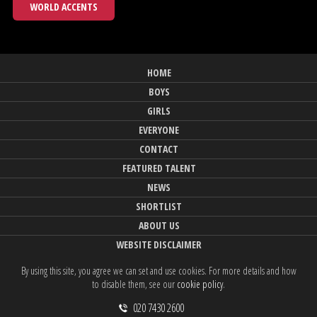
WORLD ACCENTS
HOME
BOYS
GIRLS
EVERYONE
CONTACT
FEATURED TALENT
NEWS
SHORTLIST
ABOUT US
WEBSITE DISCLAIMER
By using this site, you agree we can set and use cookies. For more details and how
to disable them, see our
cookie policy
.
020 7430 2600