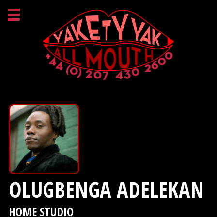
OLUGBENGA ADELEKAN
HOME STUDIO