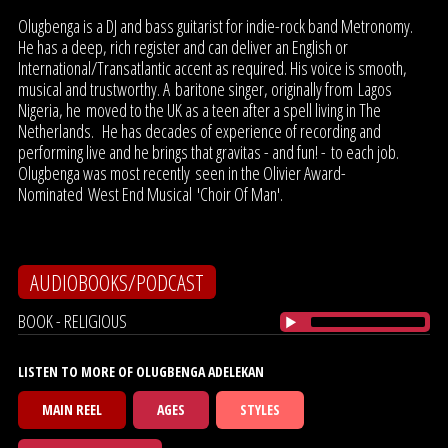
Olugbenga is a DJ and bass guitarist for indie-rock band Metronomy.
He has a deep, rich register and can deliver an English or
International/Transatlantic accent as required. His voice is smooth,
musical and trustworthy. A baritone singer, originally from Lagos
Nigeria, he moved to the UK as a teen after a spell living in The
Netherlands. He has decades of experience of recording and
performing live and he brings that gravitas - and fun! - to each job.
Olugbenga was most recently seen in the Olivier Award-
Nominated West End Musical 'Choir Of Man'.
AUDIOBOOKS/PODCAST
BOOK - RELIGIOUS
LISTEN TO MORE OF OLUGBENGA ADELEKAN
MAIN REEL
AGES
STYLES