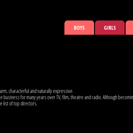
BOYS
GIRLS
arm, characterful and naturally expressive.
the business for many years over TV, film, theatre and radio. Although becom
list of top directors.