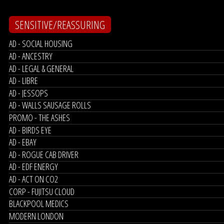
SENSITIVE/REASSURING
AD - SOCIAL HOUSING
AD - ANCESTRY
AD - LEGAL & GENERAL
AD - LIBRE
AD - JESSOPS
AD - WALLS SAUSAGE ROLLS
PROMO - THE ASHES
AD - BIRDS EYE
AD - EBAY
AD - ROGUE CAB DRIVER
AD - EDF ENERGY
AD - ACT ON CO2
CORP - FUJITSU CLOUD
BLACKPOOL MEDICS
MODERN LONDON