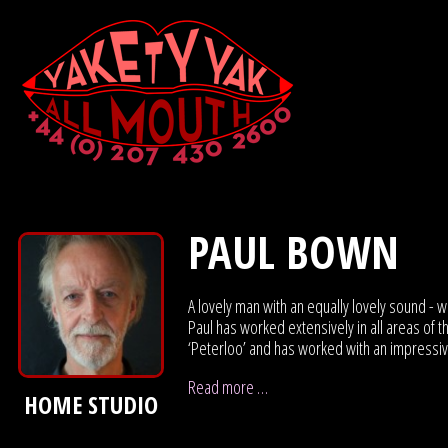
PAUL BOWN
A lovely man with an equally lovely sound - w
Paul has worked extensively in all areas of 
‘Peterloo’ and has worked with an impressive 
Read more …
HOME STUDIO