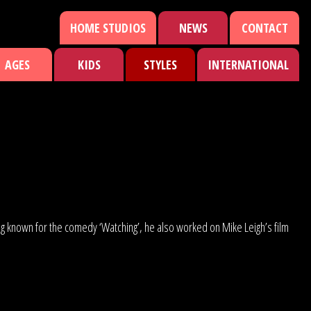
HOME STUDIOS
NEWS
CONTACT
AGES
KIDS
STYLES
INTERNATIONAL
ing known for the comedy ‘Watching’, he also worked on Mike Leigh’s film