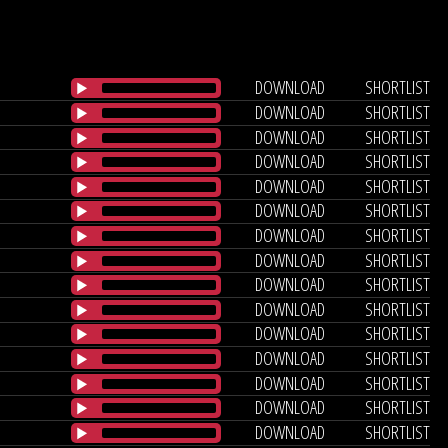
DOWNLOAD
SHORTLIST
DOWNLOAD
SHORTLIST
DOWNLOAD
SHORTLIST
DOWNLOAD
SHORTLIST
DOWNLOAD
SHORTLIST
DOWNLOAD
SHORTLIST
DOWNLOAD
SHORTLIST
DOWNLOAD
SHORTLIST
DOWNLOAD
SHORTLIST
DOWNLOAD
SHORTLIST
DOWNLOAD
SHORTLIST
DOWNLOAD
SHORTLIST
DOWNLOAD
SHORTLIST
DOWNLOAD
SHORTLIST
DOWNLOAD
SHORTLIST