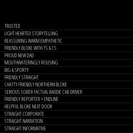
TRUSTED
LIGHT HEARTED STORYTELLING
REASSURING WARM EMPATHETIC
FRIENDLY BLOKE WITH TS & CS
PROUD NEW DAD
MOUTHWATERINGLY ROUSING
BIG & SPORTY
FRIENDLY STRAIGHT
CHATTY FRIENDLY NORTHERN BLOKE
SERIOUS SOBER FACTUAL BADDIE CAB DRIVER
FRIENDLY REPORTER + ENDLINE
HELPFUL BLOKE NEXT DOOR
STRAIGHT CORPORATE
STRAIGHT NARRATION
STRAIGHT INFORMATIVE