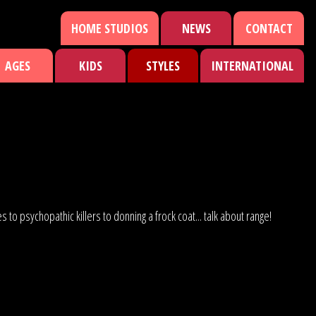
HOME STUDIOS
NEWS
CONTACT
AGES
KIDS
STYLES
INTERNATIONAL
to psychopathic killers to donning a frock coat... talk about range!