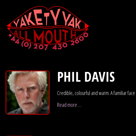
PHIL DAVIS
Credible, colourful and warm. A familiar face
Read more …