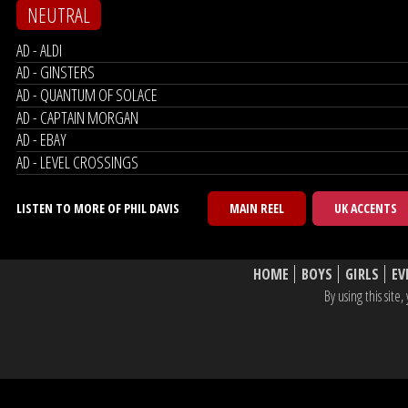
NEUTRAL
AD - ALDI
AD - GINSTERS
AD - QUANTUM OF SOLACE
AD - CAPTAIN MORGAN
AD - EBAY
AD - LEVEL CROSSINGS
LISTEN TO MORE OF PHIL DAVIS
MAIN REEL
UK ACCENTS
HOME
BOYS
GIRLS
EV
By using this sit