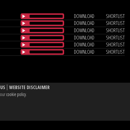
DOWNLOAD
SHORTLIST
DOWNLOAD
SHORTLIST
DOWNLOAD
SHORTLIST
DOWNLOAD
SHORTLIST
DOWNLOAD
SHORTLIST
DOWNLOAD
SHORTLIST
 US
WEBSITE DISCLAIMER
e our
cookie policy
.
, W1T 3BL UK
dIn