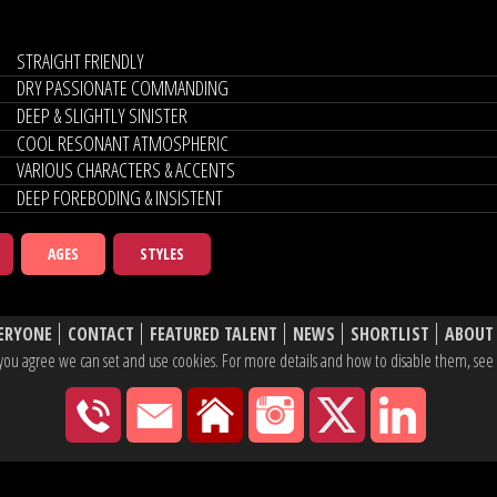
STRAIGHT FRIENDLY
DRY PASSIONATE COMMANDING
DEEP & SLIGHTLY SINISTER
COOL RESONANT ATMOSPHERIC
VARIOUS CHARACTERS & ACCENTS
DEEP FOREBODING & INSISTENT
AGES
STYLES
ERYONE
CONTACT
FEATURED TALENT
NEWS
SHORTLIST
ABOUT
e, you agree we can set and use cookies. For more details and how to disable them, se
020 7430 2600
hello@yaketyyak.co.uk
27 Mortimer Street, London
Instagram
X
Linke