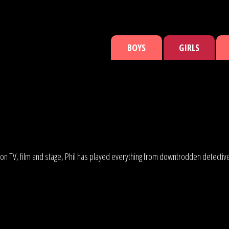
BOYS
GIRLS
 on TV, film and stage, Phil has played everything from downtrodden detectives 